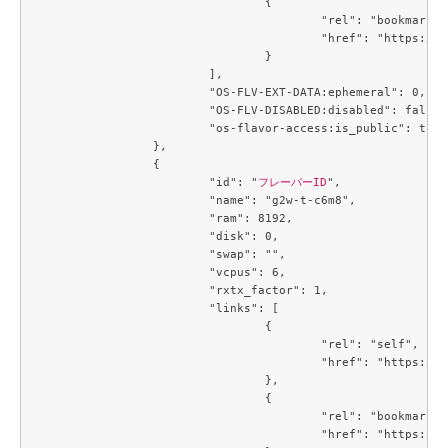
				{

					"rel": "bookmark",

					"href": "https://compute.c3j1.conoha.io/flavors/214643c8-4f8f-4aa9-a3d6-a28c504c0de4"

				}

			],

			"OS-FLV-EXT-DATA:ephemeral": 0,

			"OS-FLV-DISABLED:disabled": false,

			"os-flavor-access:is_public": true

		},

		{

			"id": "
フレーバーID
",

			"name": "g2w-t-c6m8",

			"ram": 8192,

			"disk": 0,

			"swap": "",

			"vcpus": 6,

			"rxtx_factor": 1,

			"links": [

				{

					"rel": "self",

					"href": "https://compute.c3j1.conoha.io/v2.1/flavors/2e60a683-1f84-4f12-a3a9-7caf4bdb5e21"

				},

				{

					"rel": "bookmark",

					"href": "https://compute.c3j1.conoha.io/flavors/2e60a683-1f84-4f12-a3a9-7caf4bdb5e21"
