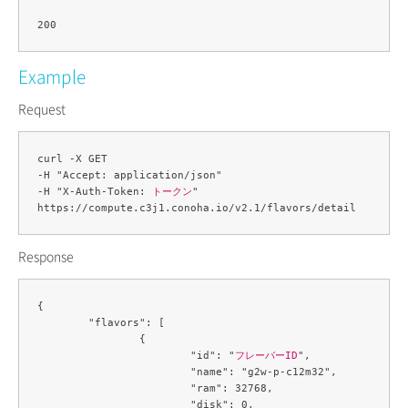
Example
Request
curl -X GET 

-H "Accept: application/json" 

-H "X-Auth-Token: 
トークン
" 

Response
{

	"flavors": [

		{

			"id": "
フレーバーID
",

			"name": "g2w-p-c12m32",

			"ram": 32768,

			"disk": 0,
