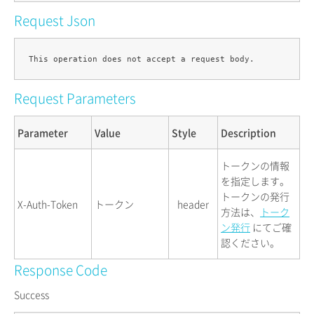
Request Json
Request Parameters
Parameter
Value
Style
Description
トークンの情報
を指定します。
トークンの発行
X-Auth-Token
トークン
header
方法は、
トーク
ン発行
にてご確
認ください。
Response Code
Success