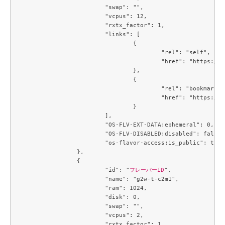
			"swap": "",

			"vcpus": 12,

			"rxtx_factor": 1,

			"links": [

				{

					"rel": "self",

					"href": "https://compute.c3j1.conoha.io/v2.1/flavors/09ef51a1-139c-439f-9f10-81bae5d845f5"

				},

				{

					"rel": "bookmark",

					"href": "https://compute.c3j1.conoha.io/flavors/09ef51a1-139c-439f-9f10-81bae5d845f5"

				}

			],

			"OS-FLV-EXT-DATA:ephemeral": 0,

			"OS-FLV-DISABLED:disabled": false,

			"os-flavor-access:is_public": true

		},

		{

			"id": "
フレーバーID
",

			"name": "g2w-t-c2m1",

			"ram": 1024,

			"disk": 0,

			"swap": "",

			"vcpus": 2,

			"rxtx_factor": 1,
