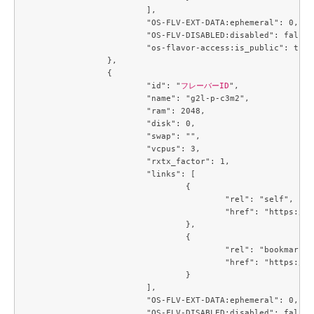
			],

			"OS-FLV-EXT-DATA:ephemeral": 0,

			"OS-FLV-DISABLED:disabled": false,

			"os-flavor-access:is_public": true

		},

		{

			"id": "
フレーバーID
",

			"name": "g2l-p-c3m2",

			"ram": 2048,

			"disk": 0,

			"swap": "",

			"vcpus": 3,

			"rxtx_factor": 1,

			"links": [

				{

					"rel": "self",

					"href": "https://compute.c3j1.conoha.io/v2.1/flavors/b5d047c0-2fc2-4a06-b26b-5d18d7fdf694"

				},

				{

					"rel": "bookmark",

					"href": "https://compute.c3j1.conoha.io/flavors/b5d047c0-2fc2-4a06-b26b-5d18d7fdf694"

				}

			],

			"OS-FLV-EXT-DATA:ephemeral": 0,

			"OS-FLV-DISABLED:disabled": false,
