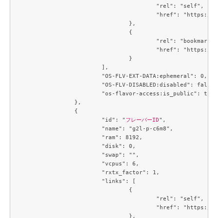
					"rel": "self",

					"href": "https://compute.c3j1.conoha.io/v2.1/flavors/6f3c4747-8471-4a38-902b-4c57ad76d776"

				},

				{

					"rel": "bookmark",

					"href": "https://compute.c3j1.conoha.io/flavors/6f3c4747-8471-4a38-902b-4c57ad76d776"

				}

			],

			"OS-FLV-EXT-DATA:ephemeral": 0,

			"OS-FLV-DISABLED:disabled": false,

			"os-flavor-access:is_public": true

		},

		{

			"id": "
フレーバーID
",

			"name": "g2l-p-c6m8",

			"ram": 8192,

			"disk": 0,

			"swap": "",

			"vcpus": 6,

			"rxtx_factor": 1,

			"links": [

				{

					"rel": "self",

					"href": "https://compute.c3j1.conoha.io/v2.1/flavors/6f894e28-6ce3-426d-9a9d-36ac8d07c4a7"

				},
