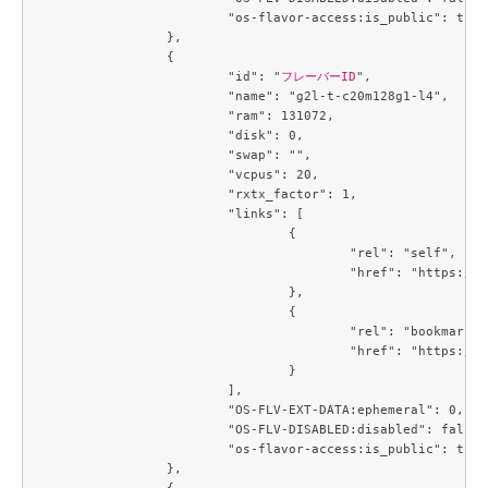
			"os-flavor-access:is_public": true

		},

		{

			"id": "
フレーバーID
",

			"name": "g2l-t-c20m128g1-l4",

			"ram": 131072,

			"disk": 0,

			"swap": "",

			"vcpus": 20,

			"rxtx_factor": 1,

			"links": [

				{

					"rel": "self",

					"href": "https://compute.c3j1.conoha.io/v2.1/flavors/b5d0e377-3440-41c2-a967-15bbde929325"

				},

				{

					"rel": "bookmark",

					"href": "https://compute.c3j1.conoha.io/flavors/b5d0e377-3440-41c2-a967-15bbde929325"

				}

			],

			"OS-FLV-EXT-DATA:ephemeral": 0,

			"OS-FLV-DISABLED:disabled": false,

			"os-flavor-access:is_public": true

		},

		{
