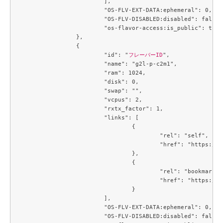
			],

			"OS-FLV-EXT-DATA:ephemeral": 0,

			"OS-FLV-DISABLED:disabled": false,

			"os-flavor-access:is_public": true

		},

		{

			"id": "
フレーバーID
",

			"name": "g2l-p-c2m1",

			"ram": 1024,

			"disk": 0,

			"swap": "",

			"vcpus": 2,

			"rxtx_factor": 1,

			"links": [

				{

					"rel": "self",

					"href": "https://compute.c3j1.conoha.io/v2.1/flavors/4f32f7c2-b55b-4d1d-a0c7-320f0feaf8f4"

				},

				{

					"rel": "bookmark",

					"href": "https://compute.c3j1.conoha.io/flavors/4f32f7c2-b55b-4d1d-a0c7-320f0feaf8f4"

				}

			],

			"OS-FLV-EXT-DATA:ephemeral": 0,

			"OS-FLV-DISABLED:disabled": false,
