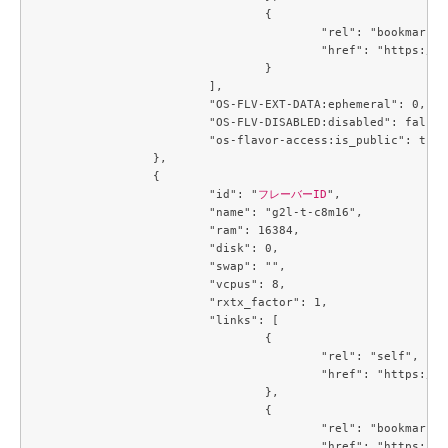
				{

					"rel": "bookmark",

					"href": "https://compute.c3j1.conoha.io/flavors/6f894e28-6ce3-426d-9a9d-36ac8d07c4a7"

				}

			],

			"OS-FLV-EXT-DATA:ephemeral": 0,

			"OS-FLV-DISABLED:disabled": false,

			"os-flavor-access:is_public": true

		},

		{

			"id": "
フレーバーID
",

			"name": "g2l-t-c8m16",

			"ram": 16384,

			"disk": 0,

			"swap": "",

			"vcpus": 8,

			"rxtx_factor": 1,

			"links": [

				{

					"rel": "self",

					"href": "https://compute.c3j1.conoha.io/v2.1/flavors/719b3191-3163-478a-b14c-cb667e0e19b2"

				},

				{

					"rel": "bookmark",

					"href": "https://compute.c3j1.conoha.io/flavors/719b3191-3163-478a-b14c-cb667e0e19b2"
