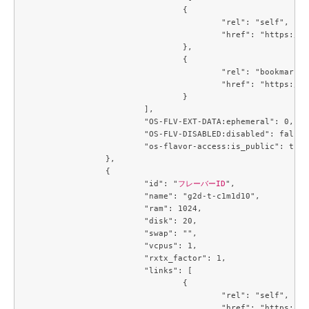
				{

					"rel": "self",

					"href": "https://compute.c3j1.conoha.io/v2.1/flavors/4034a027-8714-4e5d-8f37-b8a90264b628"

				},

				{

					"rel": "bookmark",

					"href": "https://compute.c3j1.conoha.io/flavors/4034a027-8714-4e5d-8f37-b8a90264b628"

				}

			],

			"OS-FLV-EXT-DATA:ephemeral": 0,

			"OS-FLV-DISABLED:disabled": false,

			"os-flavor-access:is_public": true

		},

		{

			"id": "
フレーバーID
",

			"name": "g2d-t-c1m1d10",

			"ram": 1024,

			"disk": 20,

			"swap": "",

			"vcpus": 1,

			"rxtx_factor": 1,

			"links": [

				{

					"rel": "self",

					"href": "https://compute.c3j1.conoha.io/v2.1/flavors/42ae7d35-dcb0-4fb9-bae5-df7efee9c25f"
