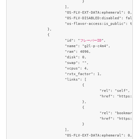
				}

			],

			"OS-FLV-EXT-DATA:ephemeral": 0,

			"OS-FLV-DISABLED:disabled": false,

			"os-flavor-access:is_public": true

		},

		{

			"id": "
フレーバーID
",

			"name": "g2l-p-c4m4",

			"ram": 4096,

			"disk": 0,

			"swap": "",

			"vcpus": 4,

			"rxtx_factor": 1,

			"links": [

				{

					"rel": "self",

					"href": "https://compute.c3j1.conoha.io/v2.1/flavors/3053c9d0-890a-4b2c-ae2c-19c2ac86da25"

				},

				{

					"rel": "bookmark",

					"href": "https://compute.c3j1.conoha.io/flavors/3053c9d0-890a-4b2c-ae2c-19c2ac86da25"

				}

			],

			"OS-FLV-EXT-DATA:ephemeral": 0,
