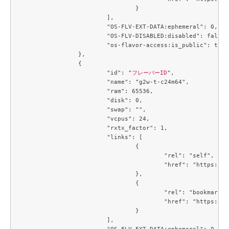
				}

			],

			"OS-FLV-EXT-DATA:ephemeral": 0,

			"OS-FLV-DISABLED:disabled": false,

			"os-flavor-access:is_public": true

		},

		{

			"id": "
フレーバーID
",

			"name": "g2w-t-c24m64",

			"ram": 65536,

			"disk": 0,

			"swap": "",

			"vcpus": 24,

			"rxtx_factor": 1,

			"links": [

				{

					"rel": "self",

					"href": "https://compute.c3j1.conoha.io/v2.1/flavors/74de86d2-9a6d-4396-99b7-ba510fa7dcf7"

				},

				{

					"rel": "bookmark",

					"href": "https://compute.c3j1.conoha.io/flavors/74de86d2-9a6d-4396-99b7-ba510fa7dcf7"

				}

			],

			"OS-FLV-EXT-DATA:ephemeral": 0,
