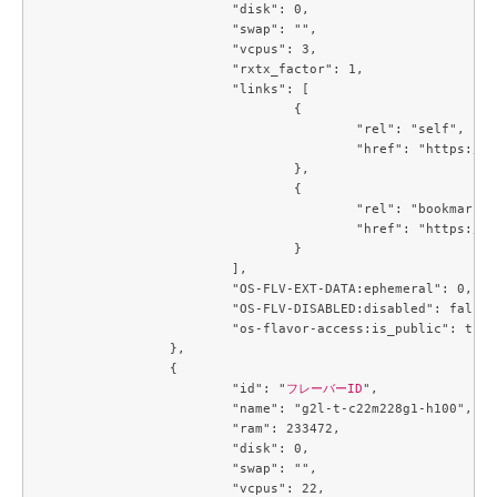
			"disk": 0,

			"swap": "",

			"vcpus": 3,

			"rxtx_factor": 1,

			"links": [

				{

					"rel": "self",

					"href": "https://compute.c3j1.conoha.io/v2.1/flavors/6354dabe-00c1-475c-8f57-9b9db214f4c2"

				},

				{

					"rel": "bookmark",

					"href": "https://compute.c3j1.conoha.io/flavors/6354dabe-00c1-475c-8f57-9b9db214f4c2"

				}

			],

			"OS-FLV-EXT-DATA:ephemeral": 0,

			"OS-FLV-DISABLED:disabled": false,

			"os-flavor-access:is_public": true

		},

		{

			"id": "
フレーバーID
",

			"name": "g2l-t-c22m228g1-h100",

			"ram": 233472,

			"disk": 0,

			"swap": "",

			"vcpus": 22,
