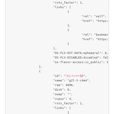
			"rxtx_factor": 1,

			"links": [

				{

					"rel": "self",

					"href": "https://compute.c3j1.conoha.io/v2.1/flavors/66394e53-3e1c-455a-a09e-e575520edcef"

				},

				{

					"rel": "bookmark",

					"href": "https://compute.c3j1.conoha.io/flavors/66394e53-3e1c-455a-a09e-e575520edcef"

				}

			],

			"OS-FLV-EXT-DATA:ephemeral": 0,

			"OS-FLV-DISABLED:disabled": false,

			"os-flavor-access:is_public": true

		},

		{

			"id": "
フレーバーID
",

			"name": "g2l-t-c4m4",

			"ram": 4096,

			"disk": 0,

			"swap": "",

			"vcpus": 4,

			"rxtx_factor": 1,

			"links": [

				{
