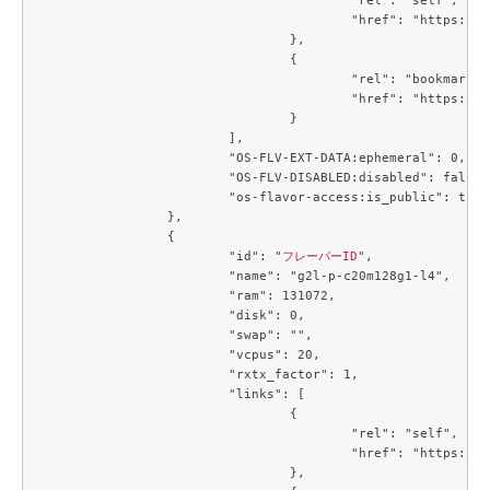
					"href": "https://compute.c3j1.conoha.io/v2.1/flavors/1488a6c7-6c8f-4e39-a522-ccab7d3acc84"

				},

				{

					"rel": "bookmark",

					"href": "https://compute.c3j1.conoha.io/flavors/1488a6c7-6c8f-4e39-a522-ccab7d3acc84"

				}

			],

			"OS-FLV-EXT-DATA:ephemeral": 0,

			"OS-FLV-DISABLED:disabled": false,

			"os-flavor-access:is_public": true

		},

		{

			"id": "
フレーバーID
",

			"name": "g2l-p-c20m128g1-l4",

			"ram": 131072,

			"disk": 0,

			"swap": "",

			"vcpus": 20,

			"rxtx_factor": 1,

			"links": [

				{

					"rel": "self",

					"href": "https://compute.c3j1.conoha.io/v2.1/flavors/214643c8-4f8f-4aa9-a3d6-a28c504c0de4"

				},
