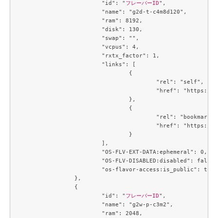
			"id": "
フレーバーID
",

			"name": "g2d-t-c4m8d120",

			"ram": 8192,

			"disk": 130,

			"swap": "",

			"vcpus": 4,

			"rxtx_factor": 1,

			"links": [

				{

					"rel": "self",

					"href": "https://compute.c3j1.conoha.io/v2.1/flavors/5af64431-3baf-40a7-8a7b-946447dd2900"

				},

				{

					"rel": "bookmark",

					"href": "https://compute.c3j1.conoha.io/flavors/5af64431-3baf-40a7-8a7b-946447dd2900"

				}

			],

			"OS-FLV-EXT-DATA:ephemeral": 0,

			"OS-FLV-DISABLED:disabled": false,

			"os-flavor-access:is_public": true

		},

		{

			"id": "
フレーバーID
",

			"name": "g2w-p-c3m2",

			"ram": 2048,
