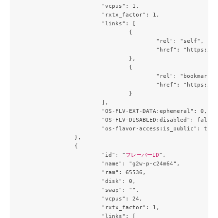
			"vcpus": 1,

			"rxtx_factor": 1,

			"links": [

				{

					"rel": "self",

					"href": "https://compute.c3j1.conoha.io/v2.1/flavors/3f8244e7-c7a2-4c60-84b9-cd76dd98a177"

				},

				{

					"rel": "bookmark",

					"href": "https://compute.c3j1.conoha.io/flavors/3f8244e7-c7a2-4c60-84b9-cd76dd98a177"

				}

			],

			"OS-FLV-EXT-DATA:ephemeral": 0,

			"OS-FLV-DISABLED:disabled": false,

			"os-flavor-access:is_public": true

		},

		{

			"id": "
フレーバーID
",

			"name": "g2w-p-c24m64",

			"ram": 65536,

			"disk": 0,

			"swap": "",

			"vcpus": 24,

			"rxtx_factor": 1,

			"links": [
