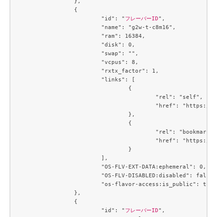
		},

		{

			"id": "
フレーバーID
",

			"name": "g2w-t-c8m16",

			"ram": 16384,

			"disk": 0,

			"swap": "",

			"vcpus": 8,

			"rxtx_factor": 1,

			"links": [

				{

					"rel": "self",

					"href": "https://compute.c3j1.conoha.io/v2.1/flavors/7a67cd68-8453-4e1b-b3a8-ba5c3a10a5f4"

				},

				{

					"rel": "bookmark",

					"href": "https://compute.c3j1.conoha.io/flavors/7a67cd68-8453-4e1b-b3a8-ba5c3a10a5f4"

				}

			],

			"OS-FLV-EXT-DATA:ephemeral": 0,

			"OS-FLV-DISABLED:disabled": false,

			"os-flavor-access:is_public": true

		},

		{

			"id": "
フレーバーID
",
