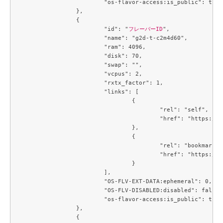
			"os-flavor-access:is_public": true

		},

		{

			"id": "
フレーバーID
",

			"name": "g2d-t-c2m4d60",

			"ram": 4096,

			"disk": 70,

			"swap": "",

			"vcpus": 2,

			"rxtx_factor": 1,

			"links": [

				{

					"rel": "self",

					"href": "https://compute.c3j1.conoha.io/v2.1/flavors/4f4a2fd5-258c-4540-b21b-c84594138f1a"

				},

				{

					"rel": "bookmark",

					"href": "https://compute.c3j1.conoha.io/flavors/4f4a2fd5-258c-4540-b21b-c84594138f1a"

				}

			],

			"OS-FLV-EXT-DATA:ephemeral": 0,

			"OS-FLV-DISABLED:disabled": false,

			"os-flavor-access:is_public": true

		},

		{
