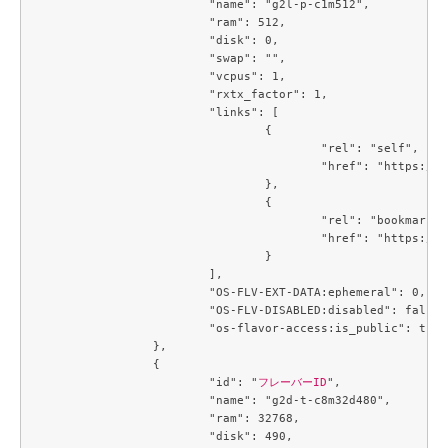
			"name": "g2l-p-c1m512",

			"ram": 512,

			"disk": 0,

			"swap": "",

			"vcpus": 1,

			"rxtx_factor": 1,

			"links": [

				{

					"rel": "self",

					"href": "https://compute.c3j1.conoha.io/v2.1/flavors/8401b041-1497-4d3a-9946-a8ecb0ea915f"

				},

				{

					"rel": "bookmark",

					"href": "https://compute.c3j1.conoha.io/flavors/8401b041-1497-4d3a-9946-a8ecb0ea915f"

				}

			],

			"OS-FLV-EXT-DATA:ephemeral": 0,

			"OS-FLV-DISABLED:disabled": false,

			"os-flavor-access:is_public": true

		},

		{

			"id": "
フレーバーID
",

			"name": "g2d-t-c8m32d480",

			"ram": 32768,

			"disk": 490,
