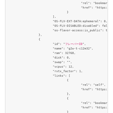
					"rel": "bookmark",

					"href": "https://compute.c3j1.conoha.io/flavors/a2734ed4-1d04-46bf-a3c9-3b6f8d5ec43c"

				}

			],

			"OS-FLV-EXT-DATA:ephemeral": 0,

			"OS-FLV-DISABLED:disabled": false,

			"os-flavor-access:is_public": true

		},

		{

			"id": "
フレーバーID
",

			"name": "g2w-t-c12m32",

			"ram": 32768,

			"disk": 0,

			"swap": "",

			"vcpus": 12,

			"rxtx_factor": 1,

			"links": [

				{

					"rel": "self",

					"href": "https://compute.c3j1.conoha.io/v2.1/flavors/a5cc3a59-99e8-4671-9c4d-0cca816ea9e6"

				},

				{

					"rel": "bookmark",

					"href": "https://compute.c3j1.conoha.io/flavors/a5cc3a59-99e8-4671-9c4d-0cca816ea9e6"

				}
