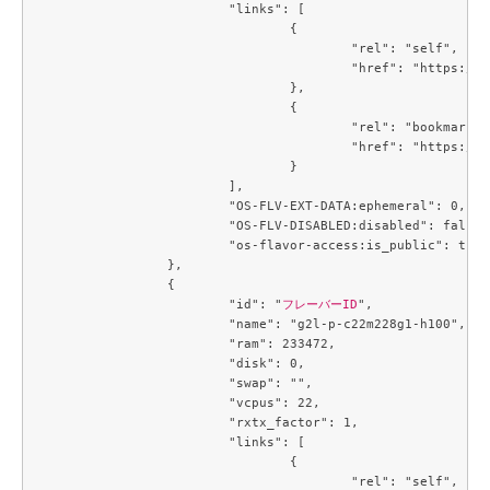
			"links": [

				{

					"rel": "self",

					"href": "https://compute.c3j1.conoha.io/v2.1/flavors/95afc016-cf7f-4cc1-8622-8790bdc95bb7"

				},

				{

					"rel": "bookmark",

					"href": "https://compute.c3j1.conoha.io/flavors/95afc016-cf7f-4cc1-8622-8790bdc95bb7"

				}

			],

			"OS-FLV-EXT-DATA:ephemeral": 0,

			"OS-FLV-DISABLED:disabled": false,

			"os-flavor-access:is_public": true

		},

		{

			"id": "
フレーバーID
",

			"name": "g2l-p-c22m228g1-h100",

			"ram": 233472,

			"disk": 0,

			"swap": "",

			"vcpus": 22,

			"rxtx_factor": 1,

			"links": [

				{

					"rel": "self",
