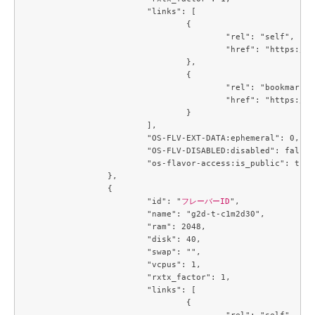
			"links": [

				{

					"rel": "self",

					"href": "https://compute.c3j1.conoha.io/v2.1/flavors/09efe5d4-725a-4027-a28a-acd85286d87c"

				},

				{

					"rel": "bookmark",

					"href": "https://compute.c3j1.conoha.io/flavors/09efe5d4-725a-4027-a28a-acd85286d87c"

				}

			],

			"OS-FLV-EXT-DATA:ephemeral": 0,

			"OS-FLV-DISABLED:disabled": false,

			"os-flavor-access:is_public": true

		},

		{

			"id": "
フレーバーID
",

			"name": "g2d-t-c1m2d30",

			"ram": 2048,

			"disk": 40,

			"swap": "",

			"vcpus": 1,

			"rxtx_factor": 1,

			"links": [

				{

					"rel": "self",
