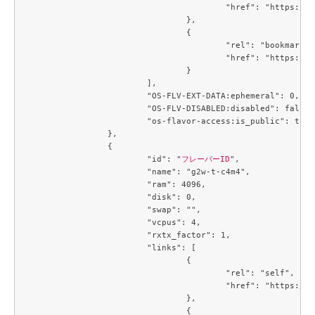
					"href": "https://compute.c3j1.conoha.io/v2.1/flavors/9845d28f-6e8f-4ac9-9de7-9c5fc0daa664"

				},

				{

					"rel": "bookmark",

					"href": "https://compute.c3j1.conoha.io/flavors/9845d28f-6e8f-4ac9-9de7-9c5fc0daa664"

				}

			],

			"OS-FLV-EXT-DATA:ephemeral": 0,

			"OS-FLV-DISABLED:disabled": false,

			"os-flavor-access:is_public": true

		},

		{

			"id": "
フレーバーID
",

			"name": "g2w-t-c4m4",

			"ram": 4096,

			"disk": 0,

			"swap": "",

			"vcpus": 4,

			"rxtx_factor": 1,

			"links": [

				{

					"rel": "self",

					"href": "https://compute.c3j1.conoha.io/v2.1/flavors/a2734ed4-1d04-46bf-a3c9-3b6f8d5ec43c"

				},

				{
