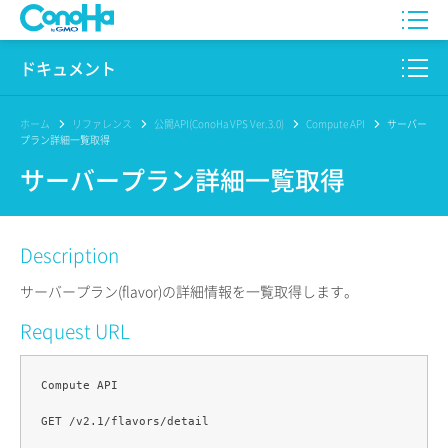
WING
ドキュメント
VPS
このサイトについて
ホーム
リファレンス
公開API(ConoHa VPS Ver.3.0)
Compute API
サーバー
プラン詳細一覧取得
for GAME
プロダクト
サーバープラン詳細一覧取得
AI Canvas
リファレンス
Description
Pencil
リリースノート
サーバープラン(flavor)の詳細情報を一覧取得します。
サービス一覧
Request URL
サポート
Compute API

ログイン