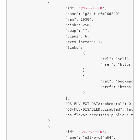
		{

			"id": "
フレーバーID
",

			"name": "g2d-t-c6m16d240",

			"ram": 16384,

			"disk": 250,

			"swap": "",

			"vcpus": 6,

			"rxtx_factor": 1,

			"links": [

				{

					"rel": "self",

					"href": "https://compute.c3j1.conoha.io/v2.1/flavors/32ec2250-4123-4d73-b13e-985771208a2e"

				},

				{

					"rel": "bookmark",

					"href": "https://compute.c3j1.conoha.io/flavors/32ec2250-4123-4d73-b13e-985771208a2e"

				}

			],

			"OS-FLV-EXT-DATA:ephemeral": 0,

			"OS-FLV-DISABLED:disabled": false,

			"os-flavor-access:is_public": true

		},

		{

			"id": "
フレーバーID
",

			"name": "g2l-p-c24m64",
