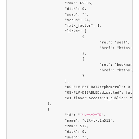
			"ram": 65536,

			"disk": 0,

			"swap": "",

			"vcpus": 24,

			"rxtx_factor": 1,

			"links": [

				{

					"rel": "self",

					"href": "https://compute.c3j1.conoha.io/v2.1/flavors/3de8506d-a003-4caf-a5c7-73a705b45247"

				},

				{

					"rel": "bookmark",

					"href": "https://compute.c3j1.conoha.io/flavors/3de8506d-a003-4caf-a5c7-73a705b45247"

				}

			],

			"OS-FLV-EXT-DATA:ephemeral": 0,

			"OS-FLV-DISABLED:disabled": false,

			"os-flavor-access:is_public": true

		},

		{

			"id": "
フレーバーID
",

			"name": "g2l-t-c1m512",

			"ram": 512,

			"disk": 0,

			"swap": "",
