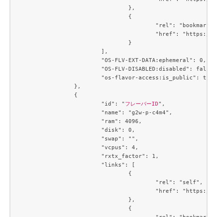
				},

				{

					"rel": "bookmark",

					"href": "https://compute.c3j1.conoha.io/flavors/42ae7d35-dcb0-4fb9-bae5-df7efee9c25f"

				}

			],

			"OS-FLV-EXT-DATA:ephemeral": 0,

			"OS-FLV-DISABLED:disabled": false,

			"os-flavor-access:is_public": true

		},

		{

			"id": "
フレーバーID
",

			"name": "g2w-p-c4m4",

			"ram": 4096,

			"disk": 0,

			"swap": "",

			"vcpus": 4,

			"rxtx_factor": 1,

			"links": [

				{

					"rel": "self",

					"href": "https://compute.c3j1.conoha.io/v2.1/flavors/4a331166-a4e9-49dc-a89f-04e7b299889d"

				},

				{

					"rel": "bookmark",
