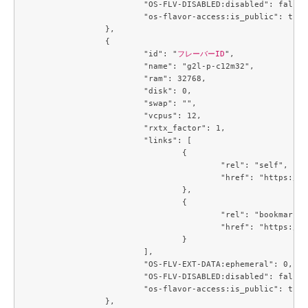
			"OS-FLV-DISABLED:disabled": false,

			"os-flavor-access:is_public": true

		},

		{

			"id": "
フレーバーID
",

			"name": "g2l-p-c12m32",

			"ram": 32768,

			"disk": 0,

			"swap": "",

			"vcpus": 12,

			"rxtx_factor": 1,

			"links": [

				{

					"rel": "self",

					"href": "https://compute.c3j1.conoha.io/v2.1/flavors/3229329c-4e4f-4152-98df-4728a8308b56"

				},

				{

					"rel": "bookmark",

					"href": "https://compute.c3j1.conoha.io/flavors/3229329c-4e4f-4152-98df-4728a8308b56"

				}

			],

			"OS-FLV-EXT-DATA:ephemeral": 0,

			"OS-FLV-DISABLED:disabled": false,

			"os-flavor-access:is_public": true

		},
