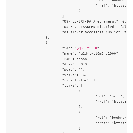
					"href": "https://compute.c3j1.conoha.io/flavors/4a331166-a4e9-49dc-a89f-04e7b299889d"

				}

			],

			"OS-FLV-EXT-DATA:ephemeral": 0,

			"OS-FLV-DISABLED:disabled": false,

			"os-flavor-access:is_public": true

		},

		{

			"id": "
フレーバーID
",

			"name": "g2d-t-c16m64d1000",

			"ram": 65536,

			"disk": 1010,

			"swap": "",

			"vcpus": 16,

			"rxtx_factor": 1,

			"links": [

				{

					"rel": "self",

					"href": "https://compute.c3j1.conoha.io/v2.1/flavors/4e0d8272-48c4-46c5-9947-fc599f540f9e"

				},

				{

					"rel": "bookmark",

					"href": "https://compute.c3j1.conoha.io/flavors/4e0d8272-48c4-46c5-9947-fc599f540f9e"

				}
