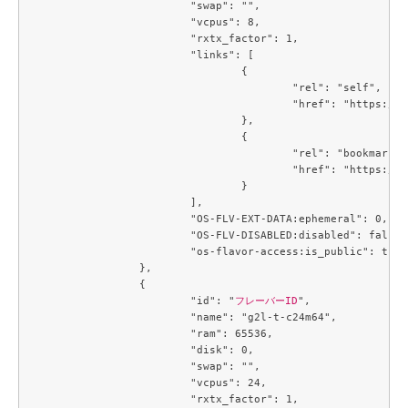
			"swap": "",

			"vcpus": 8,

			"rxtx_factor": 1,

			"links": [

				{

					"rel": "self",

					"href": "https://compute.c3j1.conoha.io/v2.1/flavors/93865573-c6be-4834-8129-901336cac0f7"

				},

				{

					"rel": "bookmark",

					"href": "https://compute.c3j1.conoha.io/flavors/93865573-c6be-4834-8129-901336cac0f7"

				}

			],

			"OS-FLV-EXT-DATA:ephemeral": 0,

			"OS-FLV-DISABLED:disabled": false,

			"os-flavor-access:is_public": true

		},

		{

			"id": "
フレーバーID
",

			"name": "g2l-t-c24m64",

			"ram": 65536,

			"disk": 0,

			"swap": "",

			"vcpus": 24,

			"rxtx_factor": 1,
