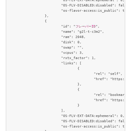
			"OS-FLV-DISABLED:disabled": false,

			"os-flavor-access:is_public": true

		},

		{

			"id": "
フレーバーID
",

			"name": "g2l-t-c3m2",

			"ram": 2048,

			"disk": 0,

			"swap": "",

			"vcpus": 3,

			"rxtx_factor": 1,

			"links": [

				{

					"rel": "self",

					"href": "https://compute.c3j1.conoha.io/v2.1/flavors/784f1ae8-0bc8-4d06-a06b-2afaa9580e0a"

				},

				{

					"rel": "bookmark",

					"href": "https://compute.c3j1.conoha.io/flavors/784f1ae8-0bc8-4d06-a06b-2afaa9580e0a"

				}

			],

			"OS-FLV-EXT-DATA:ephemeral": 0,

			"OS-FLV-DISABLED:disabled": false,

			"os-flavor-access:is_public": true
