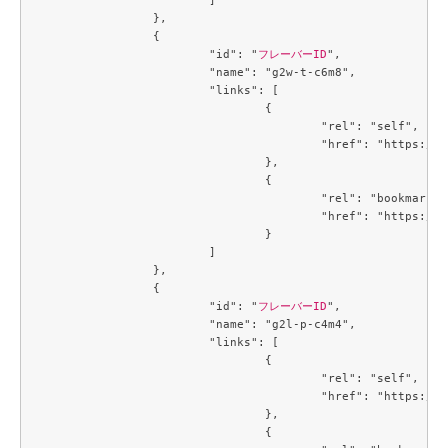
		},

		{

			"id": "
フレーバーID
",

			"name": "g2w-t-c6m8",

			"links": [

				{

					"rel": "self",

					"href": "https://compute.c3j1.conoha.io/v2.1/flavors/2e60a683-1f84-4f12-a3a9-7caf4bdb5e21"

				},

				{

					"rel": "bookmark",

					"href": "https://compute.c3j1.conoha.io/flavors/2e60a683-1f84-4f12-a3a9-7caf4bdb5e21"

				}

			]

		},

		{

			"id": "
フレーバーID
",

			"name": "g2l-p-c4m4",

			"links": [

				{

					"rel": "self",

					"href": "https://compute.c3j1.conoha.io/v2.1/flavors/3053c9d0-890a-4b2c-ae2c-19c2ac86da25"

				},

				{
