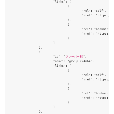
			"links": [

				{

					"rel": "self",

					"href": "https://compute.c3j1.conoha.io/v2.1/flavors/3f8244e7-c7a2-4c60-84b9-cd76dd98a177"

				},

				{

					"rel": "bookmark",

					"href": "https://compute.c3j1.conoha.io/flavors/3f8244e7-c7a2-4c60-84b9-cd76dd98a177"

				}

			]

		},

		{

			"id": "
フレーバーID
",

			"name": "g2w-p-c24m64",

			"links": [

				{

					"rel": "self",

					"href": "https://compute.c3j1.conoha.io/v2.1/flavors/4034a027-8714-4e5d-8f37-b8a90264b628"

				},

				{

					"rel": "bookmark",

					"href": "https://compute.c3j1.conoha.io/flavors/4034a027-8714-4e5d-8f37-b8a90264b628"

				}

			]

		},
