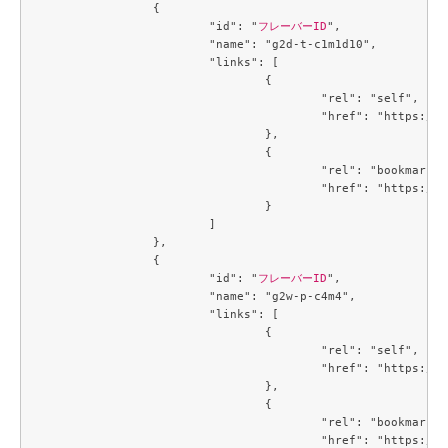
		{

			"id": "
フレーバーID
",

			"name": "g2d-t-c1m1d10",

			"links": [

				{

					"rel": "self",

					"href": "https://compute.c3j1.conoha.io/v2.1/flavors/42ae7d35-dcb0-4fb9-bae5-df7efee9c25f"

				},

				{

					"rel": "bookmark",

					"href": "https://compute.c3j1.conoha.io/flavors/42ae7d35-dcb0-4fb9-bae5-df7efee9c25f"

				}

			]

		},

		{

			"id": "
フレーバーID
",

			"name": "g2w-p-c4m4",

			"links": [

				{

					"rel": "self",

					"href": "https://compute.c3j1.conoha.io/v2.1/flavors/4a331166-a4e9-49dc-a89f-04e7b299889d"

				},

				{

					"rel": "bookmark",

					"href": "https://compute.c3j1.conoha.io/flavors/4a331166-a4e9-49dc-a89f-04e7b299889d"
