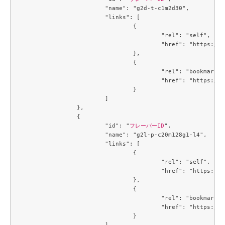
			"name": "g2d-t-c1m2d30",

			"links": [

				{

					"rel": "self",

					"href": "https://compute.c3j1.conoha.io/v2.1/flavors/1488a6c7-6c8f-4e39-a522-ccab7d3acc84"

				},

				{

					"rel": "bookmark",

					"href": "https://compute.c3j1.conoha.io/flavors/1488a6c7-6c8f-4e39-a522-ccab7d3acc84"

				}

			]

		},

		{

			"id": "
フレーバーID
",

			"name": "g2l-p-c20m128g1-l4",

			"links": [

				{

					"rel": "self",

					"href": "https://compute.c3j1.conoha.io/v2.1/flavors/214643c8-4f8f-4aa9-a3d6-a28c504c0de4"

				},

				{

					"rel": "bookmark",

					"href": "https://compute.c3j1.conoha.io/flavors/214643c8-4f8f-4aa9-a3d6-a28c504c0de4"

				}

			]
