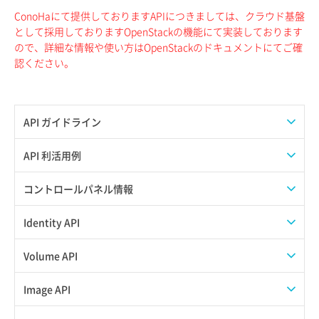
ConoHaにて提供しておりますAPIにつきましては、クラウド基盤
として採用しておりますOpenStackの機能にて実装しております
ので、詳細な情報や使い方はOpenStackのドキュメントにてご確
認ください。
API ガイドライン
APIのご利用について
API 利活用例
APIでAPIサブユーザーを作成する
コントロールパネル情報
APIでVPSにISOイメージを挿入する
APIユーザーを作成する
Identity API
APIでVPSを作成する
API情報を確認する
Credential一覧取得
Volume API
Credential作成
スナップショット一覧取得
Image API
Credential削除
スナップショット作成