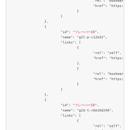
					"rel": "bookmark",

					"href": "https://compute.c3j1.conoha.io/flavors/3053c9d0-890a-4b2c-ae2c-19c2ac86da25"

				}

			]

		},

		{

			"id": "
フレーバーID
",

			"name": "g2l-p-c12m32",

			"links": [

				{

					"rel": "self",

					"href": "https://compute.c3j1.conoha.io/v2.1/flavors/3229329c-4e4f-4152-98df-4728a8308b56"

				},

				{

					"rel": "bookmark",

					"href": "https://compute.c3j1.conoha.io/flavors/3229329c-4e4f-4152-98df-4728a8308b56"

				}

			]

		},

		{

			"id": "
フレーバーID
",

			"name": "g2d-t-c6m16d240",

			"links": [

				{

					"rel": "self",
