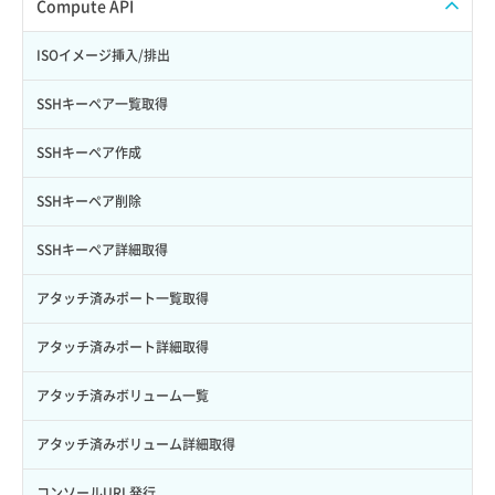
ISOイメージアップロード
Compute API
Credential詳細取得
スナップショット削除
ISOイメージ作成
ISOイメージ挿入/排出
サブユーザーからロールを紐づけ解除
スナップショット復元
イメージ一覧取得
SSHキーペア一覧取得
サブユーザーにロールを紐づけ
スナップショット詳細一覧取得
イメージ保存使用量取得
SSHキーペア作成
サブユーザー一覧取得
スナップショット詳細取得（アイテム指定）
イメージ保存容量取得
SSHキーペア削除
サブユーザー作成
バックアップリストア
イメージ保存容量変更
SSHキーペア詳細取得
サブユーザー削除
バックアップ一覧取得
イメージ削除
アタッチ済みポート一覧取得
サブユーザー更新
バックアップ詳細一覧取得
イメージ詳細取得
アタッチ済みポート詳細取得
サブユーザー詳細取得
バックアップ詳細取得
アタッチ済みボリューム一覧
トークン発行
ボリュームイメージ保存
アタッチ済みボリューム詳細取得
パーミッション一覧取得
ボリュームタイプ一覧取得
コンソールURL発行