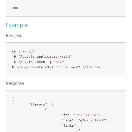
Example
Request
curl -X GET 

-H "Accept: application/json" 

-H "X-Auth-Token: 
トークン
" 

Response
{

	"flavors": [

		{

			"id": "
フレーバーID
",

			"name": "g2w-p-c12m32",

			"links": [

				{
