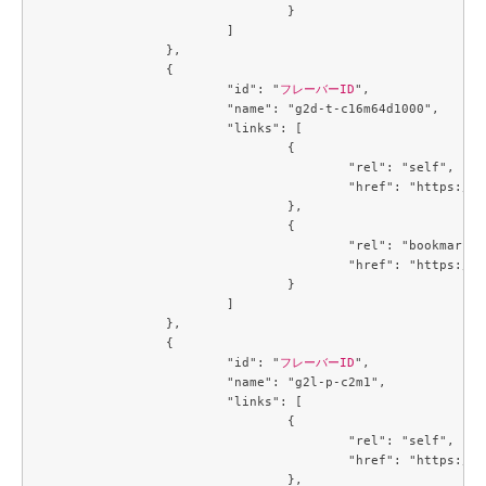
				}

			]

		},

		{

			"id": "
フレーバーID
",

			"name": "g2d-t-c16m64d1000",

			"links": [

				{

					"rel": "self",

					"href": "https://compute.c3j1.conoha.io/v2.1/flavors/4e0d8272-48c4-46c5-9947-fc599f540f9e"

				},

				{

					"rel": "bookmark",

					"href": "https://compute.c3j1.conoha.io/flavors/4e0d8272-48c4-46c5-9947-fc599f540f9e"

				}

			]

		},

		{

			"id": "
フレーバーID
",

			"name": "g2l-p-c2m1",

			"links": [

				{

					"rel": "self",

					"href": "https://compute.c3j1.conoha.io/v2.1/flavors/4f32f7c2-b55b-4d1d-a0c7-320f0feaf8f4"

				},
