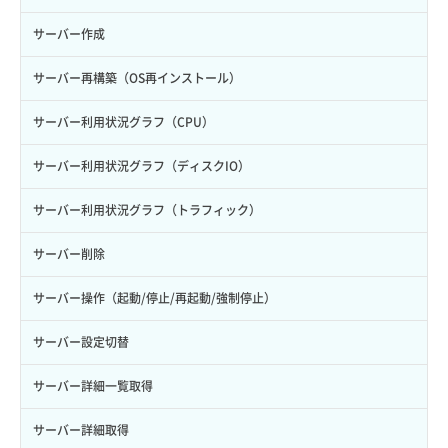
サーバー作成
サーバー再構築（OS再インストール）
サーバー利用状況グラフ（CPU）
サーバー利用状況グラフ（ディスクIO）
サーバー利用状況グラフ（トラフィック）
サーバー削除
サーバー操作（起動/停止/再起動/強制停止）
サーバー設定切替
サーバー詳細一覧取得
サーバー詳細取得