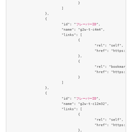
				}

			]

		},

		{

			"id": "
フレーバーID
",

			"name": "g2w-t-c4m4",

			"links": [

				{

					"rel": "self",

					"href": "https://compute.c3j1.conoha.io/v2.1/flavors/a2734ed4-1d04-46bf-a3c9-3b6f8d5ec43c"

				},

				{

					"rel": "bookmark",

					"href": "https://compute.c3j1.conoha.io/flavors/a2734ed4-1d04-46bf-a3c9-3b6f8d5ec43c"

				}

			]

		},

		{

			"id": "
フレーバーID
",

			"name": "g2w-t-c12m32",

			"links": [

				{

					"rel": "self",

					"href": "https://compute.c3j1.conoha.io/v2.1/flavors/a5cc3a59-99e8-4671-9c4d-0cca816ea9e6"

				},
