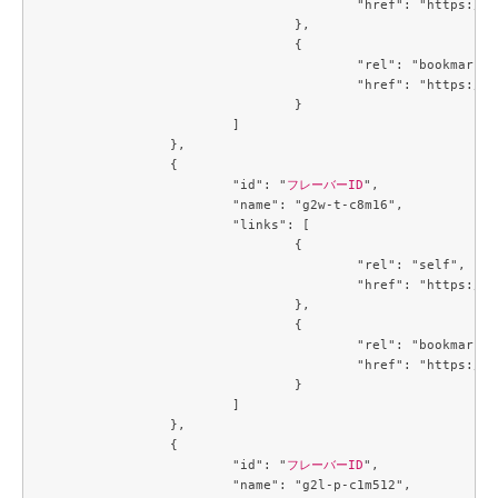
					"href": "https://compute.c3j1.conoha.io/v2.1/flavors/784f1ae8-0bc8-4d06-a06b-2afaa9580e0a"

				},

				{

					"rel": "bookmark",

					"href": "https://compute.c3j1.conoha.io/flavors/784f1ae8-0bc8-4d06-a06b-2afaa9580e0a"

				}

			]

		},

		{

			"id": "
フレーバーID
",

			"name": "g2w-t-c8m16",

			"links": [

				{

					"rel": "self",

					"href": "https://compute.c3j1.conoha.io/v2.1/flavors/7a67cd68-8453-4e1b-b3a8-ba5c3a10a5f4"

				},

				{

					"rel": "bookmark",

					"href": "https://compute.c3j1.conoha.io/flavors/7a67cd68-8453-4e1b-b3a8-ba5c3a10a5f4"

				}

			]

		},

		{

			"id": "
フレーバーID
",

			"name": "g2l-p-c1m512",
