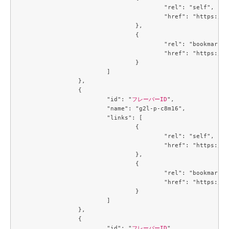
					"rel": "self",

					"href": "https://compute.c3j1.conoha.io/v2.1/flavors/b5d0e377-3440-41c2-a967-15bbde929325"

				},

				{

					"rel": "bookmark",

					"href": "https://compute.c3j1.conoha.io/flavors/b5d0e377-3440-41c2-a967-15bbde929325"

				}

			]

		},

		{

			"id": "
フレーバーID
",

			"name": "g2l-p-c8m16",

			"links": [

				{

					"rel": "self",

					"href": "https://compute.c3j1.conoha.io/v2.1/flavors/b8a19dfd-3f20-4913-a8cb-9f4d1a45b27c"

				},

				{

					"rel": "bookmark",

					"href": "https://compute.c3j1.conoha.io/flavors/b8a19dfd-3f20-4913-a8cb-9f4d1a45b27c"

				}

			]

		},

		{

			"id": "
フレーバーID
",
