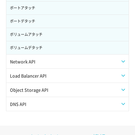
ポートアタッチ
ポートデタッチ
ボリュームアタッチ
ボリュームデタッチ
Network API
QoSポリシー一覧取得
Load Balancer API
QoSポリシー詳細取得
プール一覧取得
Object Storage API
サブネット一覧取得
プール作成
Web公開
DNS API
サブネット作成（ローカルネットワーク用）
プール削除
アカウント容量設定
ドメイン一覧取得
サブネット削除（ローカルネットワーク用）
プール更新
アカウント情報取得
ドメイン情報削除