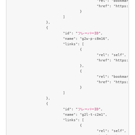
					"rel": "bookmark",

					"href": "https://compute.c3j1.conoha.io/flavors/cb3a7934-7b93-447a-8c54-3fd5d4e67a1f"

				}

			]

		},

		{

			"id": "
フレーバーID
",

			"name": "g2w-p-c8m16",

			"links": [

				{

					"rel": "self",

					"href": "https://compute.c3j1.conoha.io/v2.1/flavors/d8270d6e-fb46-4ed6-b1a4-6b657b16f1c3"

				},

				{

					"rel": "bookmark",

					"href": "https://compute.c3j1.conoha.io/flavors/d8270d6e-fb46-4ed6-b1a4-6b657b16f1c3"

				}

			]

		},

		{

			"id": "
フレーバーID
",

			"name": "g2l-t-c2m1",

			"links": [

				{

					"rel": "self",
