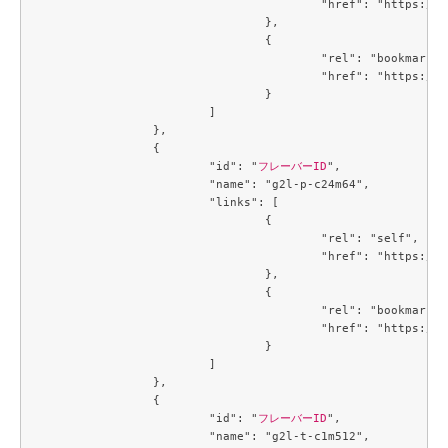
					"href": "https://compute.c3j1.conoha.io/v2.1/flavors/32ec2250-4123-4d73-b13e-985771208a2e"

				},

				{

					"rel": "bookmark",

					"href": "https://compute.c3j1.conoha.io/flavors/32ec2250-4123-4d73-b13e-985771208a2e"

				}

			]

		},

		{

			"id": "
フレーバーID
",

			"name": "g2l-p-c24m64",

			"links": [

				{

					"rel": "self",

					"href": "https://compute.c3j1.conoha.io/v2.1/flavors/3de8506d-a003-4caf-a5c7-73a705b45247"

				},

				{

					"rel": "bookmark",

					"href": "https://compute.c3j1.conoha.io/flavors/3de8506d-a003-4caf-a5c7-73a705b45247"

				}

			]

		},

		{

			"id": "
フレーバーID
",

			"name": "g2l-t-c1m512",
