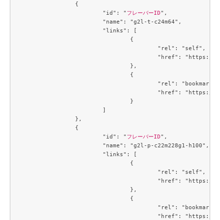
		{

			"id": "
フレーバーID
",

			"name": "g2l-t-c24m64",

			"links": [

				{

					"rel": "self",

					"href": "https://compute.c3j1.conoha.io/v2.1/flavors/95afc016-cf7f-4cc1-8622-8790bdc95bb7"

				},

				{

					"rel": "bookmark",

					"href": "https://compute.c3j1.conoha.io/flavors/95afc016-cf7f-4cc1-8622-8790bdc95bb7"

				}

			]

		},

		{

			"id": "
フレーバーID
",

			"name": "g2l-p-c22m228g1-h100",

			"links": [

				{

					"rel": "self",

					"href": "https://compute.c3j1.conoha.io/v2.1/flavors/9845d28f-6e8f-4ac9-9de7-9c5fc0daa664"

				},

				{

					"rel": "bookmark",

					"href": "https://compute.c3j1.conoha.io/flavors/9845d28f-6e8f-4ac9-9de7-9c5fc0daa664"
