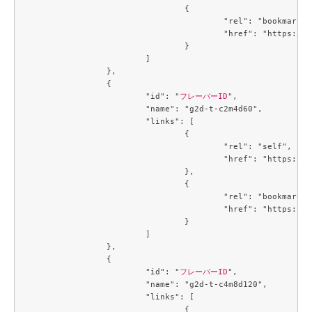
				{

					"rel": "bookmark",

					"href": "https://compute.c3j1.conoha.io/flavors/4f32f7c2-b55b-4d1d-a0c7-320f0feaf8f4"

				}

			]

		},

		{

			"id": "
フレーバーID
",

			"name": "g2d-t-c2m4d60",

			"links": [

				{

					"rel": "self",

					"href": "https://compute.c3j1.conoha.io/v2.1/flavors/4f4a2fd5-258c-4540-b21b-c84594138f1a"

				},

				{

					"rel": "bookmark",

					"href": "https://compute.c3j1.conoha.io/flavors/4f4a2fd5-258c-4540-b21b-c84594138f1a"

				}

			]

		},

		{

			"id": "
フレーバーID
",

			"name": "g2d-t-c4m8d120",

			"links": [

				{
