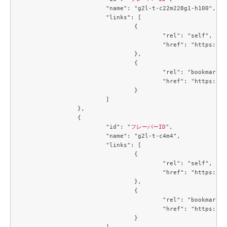
			"name": "g2l-t-c22m228g1-h100",

			"links": [

				{

					"rel": "self",

					"href": "https://compute.c3j1.conoha.io/v2.1/flavors/66394e53-3e1c-455a-a09e-e575520edcef"

				},

				{

					"rel": "bookmark",

					"href": "https://compute.c3j1.conoha.io/flavors/66394e53-3e1c-455a-a09e-e575520edcef"

				}

			]

		},

		{

			"id": "
フレーバーID
",

			"name": "g2l-t-c4m4",

			"links": [

				{

					"rel": "self",

					"href": "https://compute.c3j1.conoha.io/v2.1/flavors/6f3c4747-8471-4a38-902b-4c57ad76d776"

				},

				{

					"rel": "bookmark",

					"href": "https://compute.c3j1.conoha.io/flavors/6f3c4747-8471-4a38-902b-4c57ad76d776"

				}

			]
