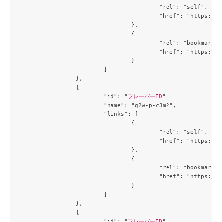
					"rel": "self",

					"href": "https://compute.c3j1.conoha.io/v2.1/flavors/5af64431-3baf-40a7-8a7b-946447dd2900"

				},

				{

					"rel": "bookmark",

					"href": "https://compute.c3j1.conoha.io/flavors/5af64431-3baf-40a7-8a7b-946447dd2900"

				}

			]

		},

		{

			"id": "
フレーバーID
",

			"name": "g2w-p-c3m2",

			"links": [

				{

					"rel": "self",

					"href": "https://compute.c3j1.conoha.io/v2.1/flavors/6354dabe-00c1-475c-8f57-9b9db214f4c2"

				},

				{

					"rel": "bookmark",

					"href": "https://compute.c3j1.conoha.io/flavors/6354dabe-00c1-475c-8f57-9b9db214f4c2"

				}

			]

		},

		{

			"id": "
フレーバーID
",
