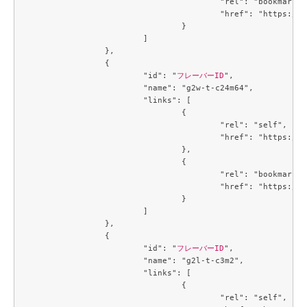
					"rel": "bookmark",

					"href": "https://compute.c3j1.conoha.io/flavors/719b3191-3163-478a-b14c-cb667e0e19b2"

				}

			]

		},

		{

			"id": "
フレーバーID
",

			"name": "g2w-t-c24m64",

			"links": [

				{

					"rel": "self",

					"href": "https://compute.c3j1.conoha.io/v2.1/flavors/74de86d2-9a6d-4396-99b7-ba510fa7dcf7"

				},

				{

					"rel": "bookmark",

					"href": "https://compute.c3j1.conoha.io/flavors/74de86d2-9a6d-4396-99b7-ba510fa7dcf7"

				}

			]

		},

		{

			"id": "
フレーバーID
",

			"name": "g2l-t-c3m2",

			"links": [

				{

					"rel": "self",
