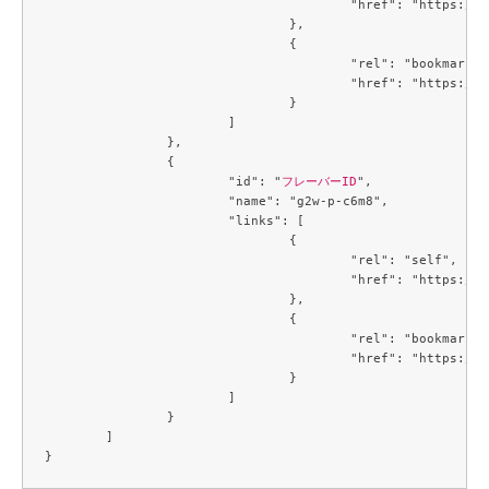
					"href": "https://compute.c3j1.conoha.io/v2.1/flavors/f2a77529-1815-43a2-bc14-1f3f6b09079c"

				},

				{

					"rel": "bookmark",

					"href": "https://compute.c3j1.conoha.io/flavors/f2a77529-1815-43a2-bc14-1f3f6b09079c"

				}

			]

		},

		{

			"id": "
フレーバーID
",

			"name": "g2w-p-c6m8",

			"links": [

				{

					"rel": "self",

					"href": "https://compute.c3j1.conoha.io/v2.1/flavors/f80eb2f1-c7c4-4e0a-9b4c-ba67695cdd39"

				},

				{

					"rel": "bookmark",

					"href": "https://compute.c3j1.conoha.io/flavors/f80eb2f1-c7c4-4e0a-9b4c-ba67695cdd39"

				}

			]

		}

	]
