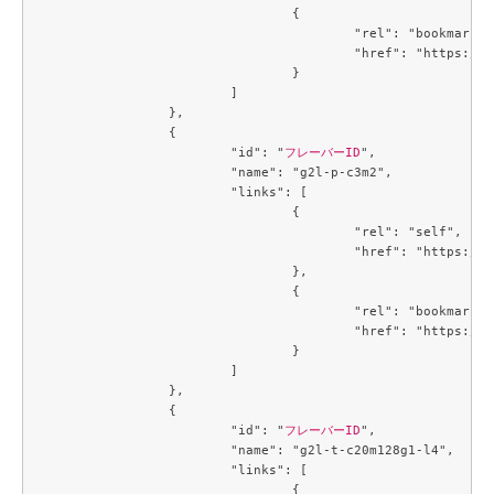
				{

					"rel": "bookmark",

					"href": "https://compute.c3j1.conoha.io/flavors/a5cc3a59-99e8-4671-9c4d-0cca816ea9e6"

				}

			]

		},

		{

			"id": "
フレーバーID
",

			"name": "g2l-p-c3m2",

			"links": [

				{

					"rel": "self",

					"href": "https://compute.c3j1.conoha.io/v2.1/flavors/b5d047c0-2fc2-4a06-b26b-5d18d7fdf694"

				},

				{

					"rel": "bookmark",

					"href": "https://compute.c3j1.conoha.io/flavors/b5d047c0-2fc2-4a06-b26b-5d18d7fdf694"

				}

			]

		},

		{

			"id": "
フレーバーID
",

			"name": "g2l-t-c20m128g1-l4",

			"links": [

				{
