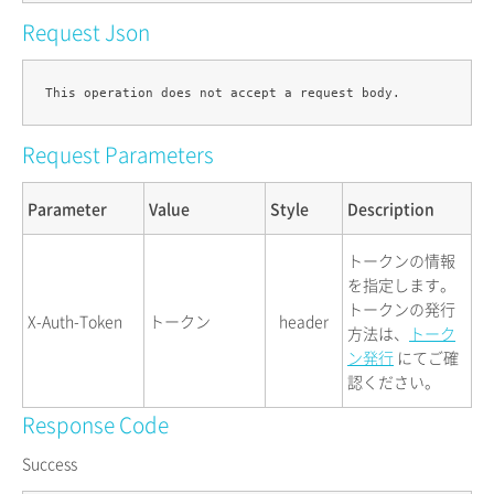
Request Json
Request Parameters
Parameter
Value
Style
Description
トークンの情報
を指定します。
トークンの発行
X-Auth-Token
トークン
header
方法は、
トーク
ン発行
にてご確
認ください。
Response Code
Success