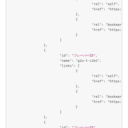
					"rel": "self",

					"href": "https://compute.c3j1.conoha.io/v2.1/flavors/09ef51a1-139c-439f-9f10-81bae5d845f5"

				},

				{

					"rel": "bookmark",

					"href": "https://compute.c3j1.conoha.io/flavors/09ef51a1-139c-439f-9f10-81bae5d845f5"

				}

			]

		},

		{

			"id": "
フレーバーID
",

			"name": "g2w-t-c2m1",

			"links": [

				{

					"rel": "self",

					"href": "https://compute.c3j1.conoha.io/v2.1/flavors/09efe5d4-725a-4027-a28a-acd85286d87c"

				},

				{

					"rel": "bookmark",

					"href": "https://compute.c3j1.conoha.io/flavors/09efe5d4-725a-4027-a28a-acd85286d87c"

				}

			]

		},

		{

			"id": "
フレーバーID
",
