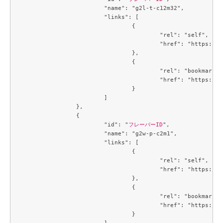
			"name": "g2l-t-c12m32",

			"links": [

				{

					"rel": "self",

					"href": "https://compute.c3j1.conoha.io/v2.1/flavors/b9eb8f9f-6cbf-4c8b-89cd-b0cfb484f13a"

				},

				{

					"rel": "bookmark",

					"href": "https://compute.c3j1.conoha.io/flavors/b9eb8f9f-6cbf-4c8b-89cd-b0cfb484f13a"

				}

			]

		},

		{

			"id": "
フレーバーID
",

			"name": "g2w-p-c2m1",

			"links": [

				{

					"rel": "self",

					"href": "https://compute.c3j1.conoha.io/v2.1/flavors/be5499be-f4b2-45e4-a7b2-cc7c47c1864f"

				},

				{

					"rel": "bookmark",

					"href": "https://compute.c3j1.conoha.io/flavors/be5499be-f4b2-45e4-a7b2-cc7c47c1864f"

				}

			]
