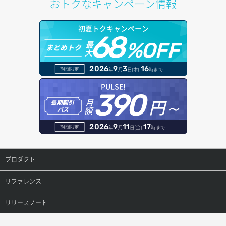
おトクなキャンペーン情報
サブネット詳細取得
プール詳細取得
オブジェクトアップロード
ドメイン情報更新
初夏トクキャンペーン
セキュリティグループ ルール一覧取得
ヘルスモニタ一覧取得
68
オブジェクトダウンロード
ドメイン情報登録
最
%OFF
まとめトク
大
セキュリティグループ ルール作成
ヘルスモニタ作成
オブジェクトバージョン管理
ドメイン詳細取得
2026
9
3
16
期間限定
年
月
日(木)
時まで
セキュリティグループ ルール削除
ヘルスモニタ削除
オブジェクト一覧取得
レコード一覧取得
PULSE!
390
セキュリティグループ ルール詳細取得
円～
月
ヘルスモニタ更新
オブジェクト削除
長期割引
レコード作成
額
パス
セキュリティグループ一覧取得
ヘルスモニタ詳細取得
オブジェクト削除予約
レコード削除
2026
9
11
17
期間限定
年
月
日(金)
時まで
セキュリティグループ作成
メンバー一覧
オブジェクト複製
レコード更新
プロダクト
セキュリティグループ削除
メンバー削除
オブジェクト詳細取得
レコード詳細取得
プロダクトトップ
リファレンス
セキュリティグループ更新
メンバー更新
コンテナ一覧取得
ConoHa VPS(Ver.3.0)
リファレンストップ
リリースノート
セキュリティグループ詳細取得
メンバー詳細取得
コンテナ作成
ConoHa VPS(Ver.2.0)
公開API(ConoHa VPS Ver.3.0)
リリースノートトップ