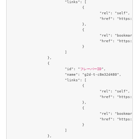
			"links": [

				{

					"rel": "self",

					"href": "https://compute.c3j1.conoha.io/v2.1/flavors/8401b041-1497-4d3a-9946-a8ecb0ea915f"

				},

				{

					"rel": "bookmark",

					"href": "https://compute.c3j1.conoha.io/flavors/8401b041-1497-4d3a-9946-a8ecb0ea915f"

				}

			]

		},

		{

			"id": "
フレーバーID
",

			"name": "g2d-t-c8m32d480",

			"links": [

				{

					"rel": "self",

					"href": "https://compute.c3j1.conoha.io/v2.1/flavors/93865573-c6be-4834-8129-901336cac0f7"

				},

				{

					"rel": "bookmark",

					"href": "https://compute.c3j1.conoha.io/flavors/93865573-c6be-4834-8129-901336cac0f7"

				}

			]

		},
