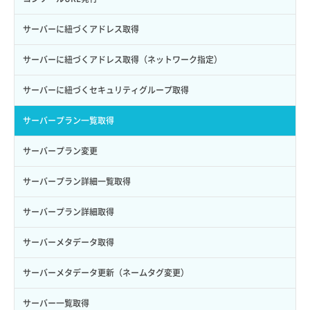
ロールからパーミッションを紐づけ解除
ボリュームタイプ詳細取得
サーバーに紐づくアドレス取得
ロールにパーミッションを紐づけ
ボリューム一覧取得
サーバーに紐づくアドレス取得（ネットワーク指定）
ロール一覧取得
ボリューム作成
サーバーに紐づくセキュリティグループ取得
ロール作成
ボリューム削除
サーバープラン一覧取得
ロール削除
ボリューム更新
サーバープラン変更
ロール更新
ボリューム詳細一覧取得
サーバープラン詳細一覧取得
ロール詳細取得
ボリューム詳細取得
サーバープラン詳細取得
自動バックアップ有効化
サーバーメタデータ取得
自動バックアップ無効化
サーバーメタデータ更新（ネームタグ変更）
サーバー一覧取得