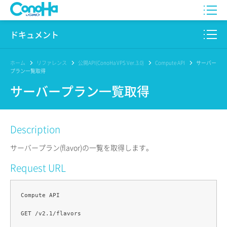
WING
ドキュメント
VPS
このサイトについて
ホーム
リファレンス
公開API(ConoHa VPS Ver.3.0)
Compute API
サーバー
プラン一覧取得
for GAME
プロダクト
サーバープラン一覧取得
AI Canvas
リファレンス
Description
Pencil
リリースノート
サーバープラン(flavor)の一覧を取得します。
サービス一覧
Request URL
サポート
Compute API

ログイン