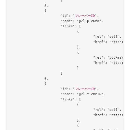
		},

		{

			"id": "
フレーバーID
",

			"name": "g2l-p-c6m8",

			"links": [

				{

					"rel": "self",

					"href": "https://compute.c3j1.conoha.io/v2.1/flavors/6f894e28-6ce3-426d-9a9d-36ac8d07c4a7"

				},

				{

					"rel": "bookmark",

					"href": "https://compute.c3j1.conoha.io/flavors/6f894e28-6ce3-426d-9a9d-36ac8d07c4a7"

				}

			]

		},

		{

			"id": "
フレーバーID
",

			"name": "g2l-t-c8m16",

			"links": [

				{

					"rel": "self",

					"href": "https://compute.c3j1.conoha.io/v2.1/flavors/719b3191-3163-478a-b14c-cb667e0e19b2"

				},

				{
