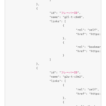
		},

		{

			"id": "
フレーバーID
",

			"name": "g2l-t-c6m8",

			"links": [

				{

					"rel": "self",

					"href": "https://compute.c3j1.conoha.io/v2.1/flavors/c8ce932a-a7de-4fbb-ab64-903826082be3"

				},

				{

					"rel": "bookmark",

					"href": "https://compute.c3j1.conoha.io/flavors/c8ce932a-a7de-4fbb-ab64-903826082be3"

				}

			]

		},

		{

			"id": "
フレーバーID
",

			"name": "g2w-t-c3m2",

			"links": [

				{

					"rel": "self",

					"href": "https://compute.c3j1.conoha.io/v2.1/flavors/cb3a7934-7b93-447a-8c54-3fd5d4e67a1f"

				},

				{
