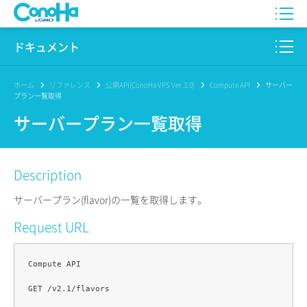
WING
ドキュメント
VPS
このサイトについて
ホーム
リファレンス
公開API(ConoHa VPS Ver.3.0)
Compute API
サーバー
プラン一覧取得
for GAME
プロダクト
サーバープラン一覧取得
AI Canvas
リファレンス
Description
Pencil
リリースノート
サーバープラン(flavor)の一覧を取得します。
サービス一覧
Request URL
サポート
Compute API

ログイン