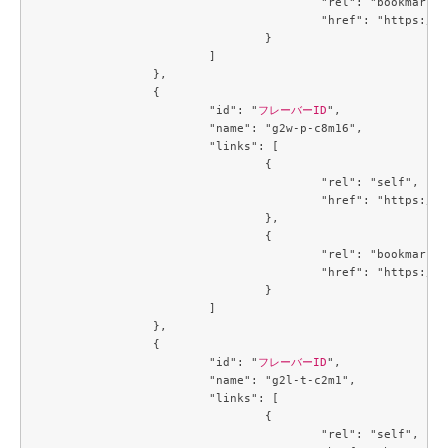
					"rel": "bookmark",

					"href": "https://compute.c3j1.conoha.io/flavors/cb3a7934-7b93-447a-8c54-3fd5d4e67a1f"

				}

			]

		},

		{

			"id": "
フレーバーID
",

			"name": "g2w-p-c8m16",

			"links": [

				{

					"rel": "self",

					"href": "https://compute.c3j1.conoha.io/v2.1/flavors/d8270d6e-fb46-4ed6-b1a4-6b657b16f1c3"

				},

				{

					"rel": "bookmark",

					"href": "https://compute.c3j1.conoha.io/flavors/d8270d6e-fb46-4ed6-b1a4-6b657b16f1c3"

				}

			]

		},

		{

			"id": "
フレーバーID
",

			"name": "g2l-t-c2m1",

			"links": [

				{

					"rel": "self",
