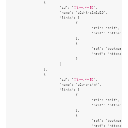
		{

			"id": "
フレーバーID
",

			"name": "g2d-t-c1m1d10",

			"links": [

				{

					"rel": "self",

					"href": "https://compute.c3j1.conoha.io/v2.1/flavors/42ae7d35-dcb0-4fb9-bae5-df7efee9c25f"

				},

				{

					"rel": "bookmark",

					"href": "https://compute.c3j1.conoha.io/flavors/42ae7d35-dcb0-4fb9-bae5-df7efee9c25f"

				}

			]

		},

		{

			"id": "
フレーバーID
",

			"name": "g2w-p-c4m4",

			"links": [

				{

					"rel": "self",

					"href": "https://compute.c3j1.conoha.io/v2.1/flavors/4a331166-a4e9-49dc-a89f-04e7b299889d"

				},

				{

					"rel": "bookmark",

					"href": "https://compute.c3j1.conoha.io/flavors/4a331166-a4e9-49dc-a89f-04e7b299889d"
