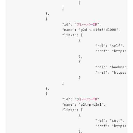
				}

			]

		},

		{

			"id": "
フレーバーID
",

			"name": "g2d-t-c16m64d1000",

			"links": [

				{

					"rel": "self",

					"href": "https://compute.c3j1.conoha.io/v2.1/flavors/4e0d8272-48c4-46c5-9947-fc599f540f9e"

				},

				{

					"rel": "bookmark",

					"href": "https://compute.c3j1.conoha.io/flavors/4e0d8272-48c4-46c5-9947-fc599f540f9e"

				}

			]

		},

		{

			"id": "
フレーバーID
",

			"name": "g2l-p-c2m1",

			"links": [

				{

					"rel": "self",

					"href": "https://compute.c3j1.conoha.io/v2.1/flavors/4f32f7c2-b55b-4d1d-a0c7-320f0feaf8f4"

				},
