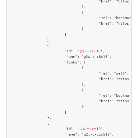
					"href": "https://compute.c3j1.conoha.io/v2.1/flavors/784f1ae8-0bc8-4d06-a06b-2afaa9580e0a"

				},

				{

					"rel": "bookmark",

					"href": "https://compute.c3j1.conoha.io/flavors/784f1ae8-0bc8-4d06-a06b-2afaa9580e0a"

				}

			]

		},

		{

			"id": "
フレーバーID
",

			"name": "g2w-t-c8m16",

			"links": [

				{

					"rel": "self",

					"href": "https://compute.c3j1.conoha.io/v2.1/flavors/7a67cd68-8453-4e1b-b3a8-ba5c3a10a5f4"

				},

				{

					"rel": "bookmark",

					"href": "https://compute.c3j1.conoha.io/flavors/7a67cd68-8453-4e1b-b3a8-ba5c3a10a5f4"

				}

			]

		},

		{

			"id": "
フレーバーID
",

			"name": "g2l-p-c1m512",
