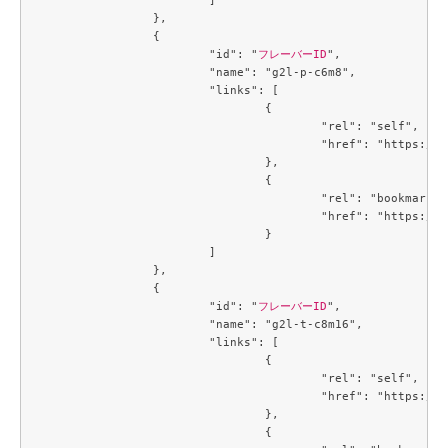
		},

		{

			"id": "
フレーバーID
",

			"name": "g2l-p-c6m8",

			"links": [

				{

					"rel": "self",

					"href": "https://compute.c3j1.conoha.io/v2.1/flavors/6f894e28-6ce3-426d-9a9d-36ac8d07c4a7"

				},

				{

					"rel": "bookmark",

					"href": "https://compute.c3j1.conoha.io/flavors/6f894e28-6ce3-426d-9a9d-36ac8d07c4a7"

				}

			]

		},

		{

			"id": "
フレーバーID
",

			"name": "g2l-t-c8m16",

			"links": [

				{

					"rel": "self",

					"href": "https://compute.c3j1.conoha.io/v2.1/flavors/719b3191-3163-478a-b14c-cb667e0e19b2"

				},

				{
