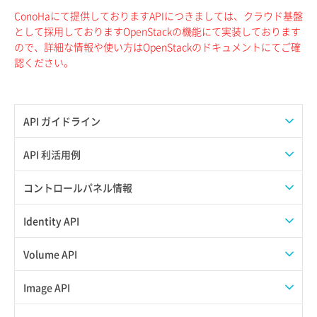
ConoHaにて提供しておりますAPIにつきましては、クラウド基盤
として採用しておりますOpenStackの機能にて実装しております
ので、詳細な情報や使い方はOpenStackのドキュメントにてご確
認ください。
API ガイドライン
APIのご利用について
API 利活用例
APIでAPIサブユーザーを作成する
コントロールパネル情報
APIでVPSにISOイメージを挿入する
APIユーザーを作成する
Identity API
APIでVPSを作成する
API情報を確認する
Credential一覧取得
Volume API
Credential作成
スナップショット一覧取得
Image API
Credential削除
スナップショット作成