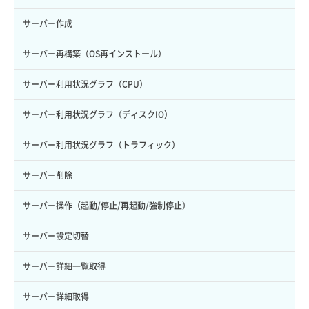
サーバー作成
サーバー再構築（OS再インストール）
サーバー利用状況グラフ（CPU）
サーバー利用状況グラフ（ディスクIO）
サーバー利用状況グラフ（トラフィック）
サーバー削除
サーバー操作（起動/停止/再起動/強制停止）
サーバー設定切替
サーバー詳細一覧取得
サーバー詳細取得