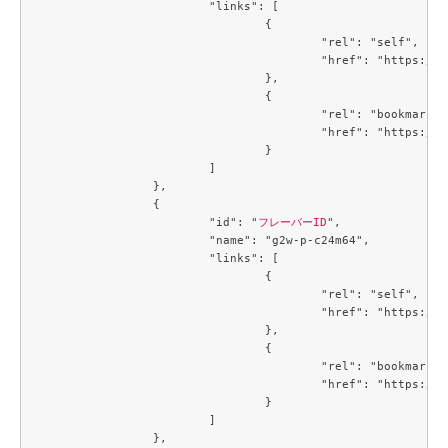
			"links": [

				{

					"rel": "self",

					"href": "https://compute.c3j1.conoha.io/v2.1/flavors/3f8244e7-c7a2-4c60-84b9-cd76dd98a177"

				},

				{

					"rel": "bookmark",

					"href": "https://compute.c3j1.conoha.io/flavors/3f8244e7-c7a2-4c60-84b9-cd76dd98a177"

				}

			]

		},

		{

			"id": "
フレーバーID
",

			"name": "g2w-p-c24m64",

			"links": [

				{

					"rel": "self",

					"href": "https://compute.c3j1.conoha.io/v2.1/flavors/4034a027-8714-4e5d-8f37-b8a90264b628"

				},

				{

					"rel": "bookmark",

					"href": "https://compute.c3j1.conoha.io/flavors/4034a027-8714-4e5d-8f37-b8a90264b628"

				}

			]

		},
