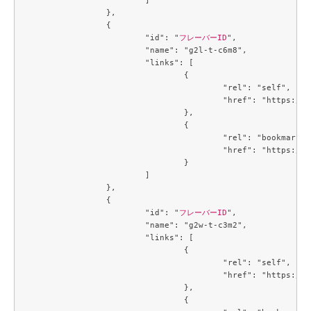
		},

		{

			"id": "
フレーバーID
",

			"name": "g2l-t-c6m8",

			"links": [

				{

					"rel": "self",

					"href": "https://compute.c3j1.conoha.io/v2.1/flavors/c8ce932a-a7de-4fbb-ab64-903826082be3"

				},

				{

					"rel": "bookmark",

					"href": "https://compute.c3j1.conoha.io/flavors/c8ce932a-a7de-4fbb-ab64-903826082be3"

				}

			]

		},

		{

			"id": "
フレーバーID
",

			"name": "g2w-t-c3m2",

			"links": [

				{

					"rel": "self",

					"href": "https://compute.c3j1.conoha.io/v2.1/flavors/cb3a7934-7b93-447a-8c54-3fd5d4e67a1f"

				},

				{
