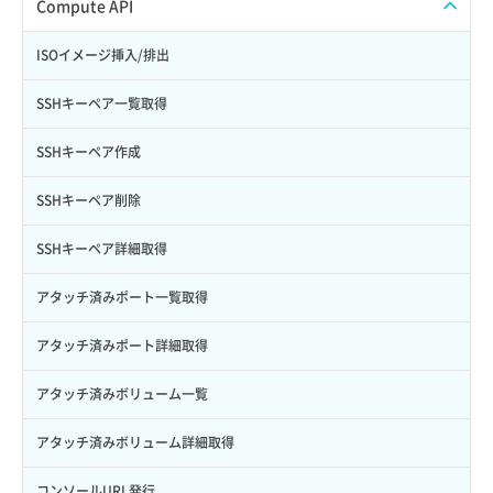
ISOイメージアップロード
Compute API
Credential詳細取得
スナップショット削除
ISOイメージ作成
ISOイメージ挿入/排出
サブユーザーからロールを紐づけ解除
スナップショット復元
イメージ一覧取得
SSHキーペア一覧取得
サブユーザーにロールを紐づけ
スナップショット詳細一覧取得
イメージ保存使用量取得
SSHキーペア作成
サブユーザー一覧取得
スナップショット詳細取得（アイテム指定）
イメージ保存容量取得
SSHキーペア削除
サブユーザー作成
バックアップリストア
イメージ保存容量変更
SSHキーペア詳細取得
サブユーザー削除
バックアップ一覧取得
イメージ削除
アタッチ済みポート一覧取得
サブユーザー更新
バックアップ詳細一覧取得
イメージ詳細取得
アタッチ済みポート詳細取得
サブユーザー詳細取得
バックアップ詳細取得
アタッチ済みボリューム一覧
トークン発行
ボリュームイメージ保存
アタッチ済みボリューム詳細取得
パーミッション一覧取得
ボリュームタイプ一覧取得
コンソールURL発行