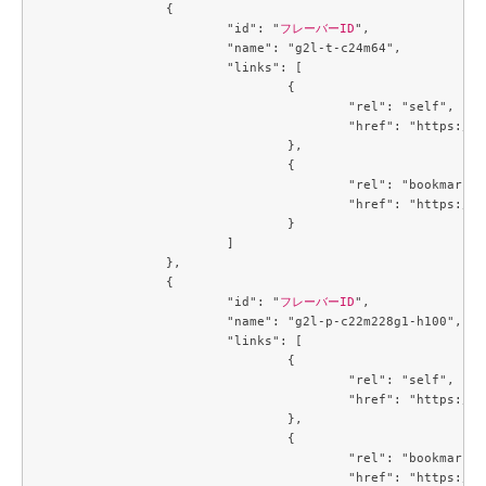
		{

			"id": "
フレーバーID
",

			"name": "g2l-t-c24m64",

			"links": [

				{

					"rel": "self",

					"href": "https://compute.c3j1.conoha.io/v2.1/flavors/95afc016-cf7f-4cc1-8622-8790bdc95bb7"

				},

				{

					"rel": "bookmark",

					"href": "https://compute.c3j1.conoha.io/flavors/95afc016-cf7f-4cc1-8622-8790bdc95bb7"

				}

			]

		},

		{

			"id": "
フレーバーID
",

			"name": "g2l-p-c22m228g1-h100",

			"links": [

				{

					"rel": "self",

					"href": "https://compute.c3j1.conoha.io/v2.1/flavors/9845d28f-6e8f-4ac9-9de7-9c5fc0daa664"

				},

				{

					"rel": "bookmark",

					"href": "https://compute.c3j1.conoha.io/flavors/9845d28f-6e8f-4ac9-9de7-9c5fc0daa664"
