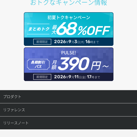
おトクなキャンペーン情報
サブネット詳細取得
プール詳細取得
オブジェクトアップロード
ドメイン情報更新
初夏トクキャンペーン
セキュリティグループ ルール一覧取得
ヘルスモニタ一覧取得
68
オブジェクトダウンロード
ドメイン情報登録
最
%OFF
まとめトク
大
セキュリティグループ ルール作成
ヘルスモニタ作成
オブジェクトバージョン管理
ドメイン詳細取得
2026
9
3
16
期間限定
年
月
日(木)
時まで
セキュリティグループ ルール削除
ヘルスモニタ削除
オブジェクト一覧取得
レコード一覧取得
PULSE!
390
セキュリティグループ ルール詳細取得
円～
月
ヘルスモニタ更新
オブジェクト削除
長期割引
レコード作成
額
パス
セキュリティグループ一覧取得
ヘルスモニタ詳細取得
オブジェクト削除予約
レコード削除
2026
9
11
17
期間限定
年
月
日(金)
時まで
セキュリティグループ作成
メンバー一覧
オブジェクト複製
レコード更新
プロダクト
セキュリティグループ削除
メンバー削除
オブジェクト詳細取得
レコード詳細取得
プロダクトトップ
リファレンス
セキュリティグループ更新
メンバー更新
コンテナ一覧取得
ConoHa VPS(Ver.3.0)
リファレンストップ
リリースノート
セキュリティグループ詳細取得
メンバー詳細取得
コンテナ作成
ConoHa VPS(Ver.2.0)
公開API(ConoHa VPS Ver.3.0)
リリースノートトップ