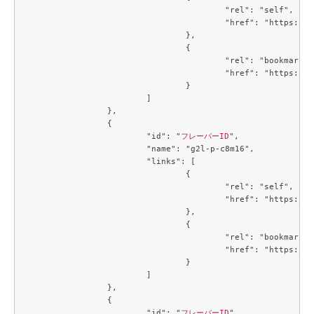
					"rel": "self",

					"href": "https://compute.c3j1.conoha.io/v2.1/flavors/b5d0e377-3440-41c2-a967-15bbde929325"

				},

				{

					"rel": "bookmark",

					"href": "https://compute.c3j1.conoha.io/flavors/b5d0e377-3440-41c2-a967-15bbde929325"

				}

			]

		},

		{

			"id": "
フレーバーID
",

			"name": "g2l-p-c8m16",

			"links": [

				{

					"rel": "self",

					"href": "https://compute.c3j1.conoha.io/v2.1/flavors/b8a19dfd-3f20-4913-a8cb-9f4d1a45b27c"

				},

				{

					"rel": "bookmark",

					"href": "https://compute.c3j1.conoha.io/flavors/b8a19dfd-3f20-4913-a8cb-9f4d1a45b27c"

				}

			]

		},

		{

			"id": "
フレーバーID
",
