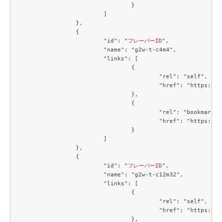
				}

			]

		},

		{

			"id": "
フレーバーID
",

			"name": "g2w-t-c4m4",

			"links": [

				{

					"rel": "self",

					"href": "https://compute.c3j1.conoha.io/v2.1/flavors/a2734ed4-1d04-46bf-a3c9-3b6f8d5ec43c"

				},

				{

					"rel": "bookmark",

					"href": "https://compute.c3j1.conoha.io/flavors/a2734ed4-1d04-46bf-a3c9-3b6f8d5ec43c"

				}

			]

		},

		{

			"id": "
フレーバーID
",

			"name": "g2w-t-c12m32",

			"links": [

				{

					"rel": "self",

					"href": "https://compute.c3j1.conoha.io/v2.1/flavors/a5cc3a59-99e8-4671-9c4d-0cca816ea9e6"

				},
