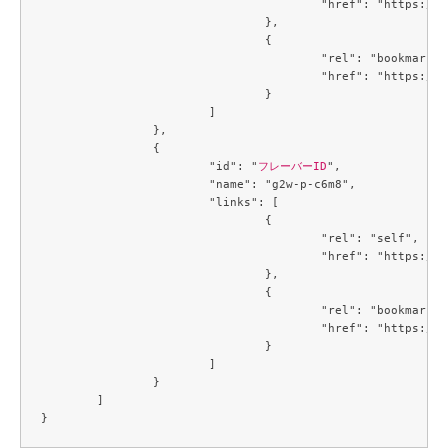
					"href": "https://compute.c3j1.conoha.io/v2.1/flavors/f2a77529-1815-43a2-bc14-1f3f6b09079c"

				},

				{

					"rel": "bookmark",

					"href": "https://compute.c3j1.conoha.io/flavors/f2a77529-1815-43a2-bc14-1f3f6b09079c"

				}

			]

		},

		{

			"id": "
フレーバーID
",

			"name": "g2w-p-c6m8",

			"links": [

				{

					"rel": "self",

					"href": "https://compute.c3j1.conoha.io/v2.1/flavors/f80eb2f1-c7c4-4e0a-9b4c-ba67695cdd39"

				},

				{

					"rel": "bookmark",

					"href": "https://compute.c3j1.conoha.io/flavors/f80eb2f1-c7c4-4e0a-9b4c-ba67695cdd39"

				}

			]

		}

	]
