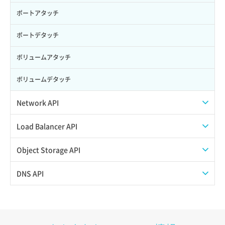
ポートアタッチ
ポートデタッチ
ボリュームアタッチ
ボリュームデタッチ
Network API
QoSポリシー一覧取得
Load Balancer API
QoSポリシー詳細取得
プール一覧取得
Object Storage API
サブネット一覧取得
プール作成
Web公開
DNS API
サブネット作成（ローカルネットワーク用）
プール削除
アカウント容量設定
ドメイン一覧取得
サブネット削除（ローカルネットワーク用）
プール更新
アカウント情報取得
ドメイン情報削除