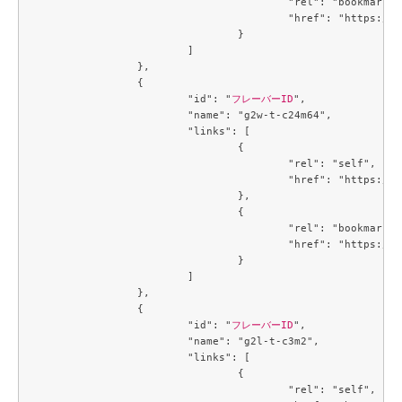
					"rel": "bookmark",

					"href": "https://compute.c3j1.conoha.io/flavors/719b3191-3163-478a-b14c-cb667e0e19b2"

				}

			]

		},

		{

			"id": "
フレーバーID
",

			"name": "g2w-t-c24m64",

			"links": [

				{

					"rel": "self",

					"href": "https://compute.c3j1.conoha.io/v2.1/flavors/74de86d2-9a6d-4396-99b7-ba510fa7dcf7"

				},

				{

					"rel": "bookmark",

					"href": "https://compute.c3j1.conoha.io/flavors/74de86d2-9a6d-4396-99b7-ba510fa7dcf7"

				}

			]

		},

		{

			"id": "
フレーバーID
",

			"name": "g2l-t-c3m2",

			"links": [

				{

					"rel": "self",
