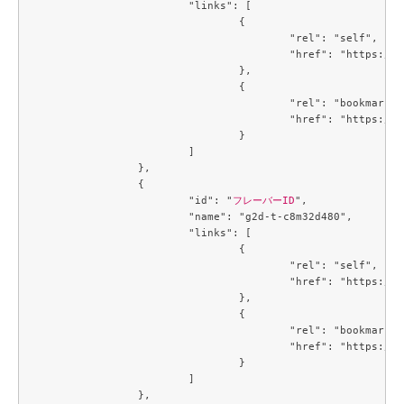
			"links": [

				{

					"rel": "self",

					"href": "https://compute.c3j1.conoha.io/v2.1/flavors/8401b041-1497-4d3a-9946-a8ecb0ea915f"

				},

				{

					"rel": "bookmark",

					"href": "https://compute.c3j1.conoha.io/flavors/8401b041-1497-4d3a-9946-a8ecb0ea915f"

				}

			]

		},

		{

			"id": "
フレーバーID
",

			"name": "g2d-t-c8m32d480",

			"links": [

				{

					"rel": "self",

					"href": "https://compute.c3j1.conoha.io/v2.1/flavors/93865573-c6be-4834-8129-901336cac0f7"

				},

				{

					"rel": "bookmark",

					"href": "https://compute.c3j1.conoha.io/flavors/93865573-c6be-4834-8129-901336cac0f7"

				}

			]

		},
