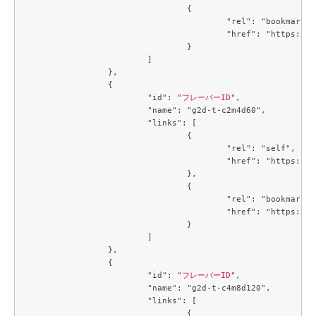
				{

					"rel": "bookmark",

					"href": "https://compute.c3j1.conoha.io/flavors/4f32f7c2-b55b-4d1d-a0c7-320f0feaf8f4"

				}

			]

		},

		{

			"id": "
フレーバーID
",

			"name": "g2d-t-c2m4d60",

			"links": [

				{

					"rel": "self",

					"href": "https://compute.c3j1.conoha.io/v2.1/flavors/4f4a2fd5-258c-4540-b21b-c84594138f1a"

				},

				{

					"rel": "bookmark",

					"href": "https://compute.c3j1.conoha.io/flavors/4f4a2fd5-258c-4540-b21b-c84594138f1a"

				}

			]

		},

		{

			"id": "
フレーバーID
",

			"name": "g2d-t-c4m8d120",

			"links": [

				{
