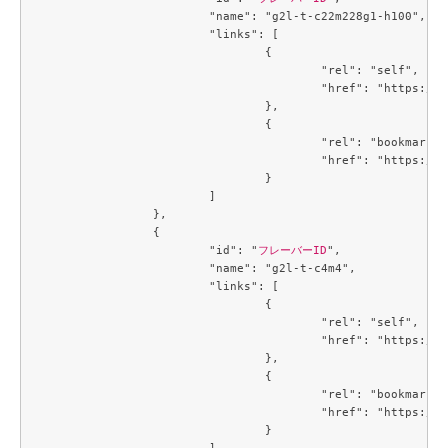
			"name": "g2l-t-c22m228g1-h100",

			"links": [

				{

					"rel": "self",

					"href": "https://compute.c3j1.conoha.io/v2.1/flavors/66394e53-3e1c-455a-a09e-e575520edcef"

				},

				{

					"rel": "bookmark",

					"href": "https://compute.c3j1.conoha.io/flavors/66394e53-3e1c-455a-a09e-e575520edcef"

				}

			]

		},

		{

			"id": "
フレーバーID
",

			"name": "g2l-t-c4m4",

			"links": [

				{

					"rel": "self",

					"href": "https://compute.c3j1.conoha.io/v2.1/flavors/6f3c4747-8471-4a38-902b-4c57ad76d776"

				},

				{

					"rel": "bookmark",

					"href": "https://compute.c3j1.conoha.io/flavors/6f3c4747-8471-4a38-902b-4c57ad76d776"

				}

			]
