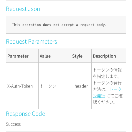
Request Json
Request Parameters
Parameter
Value
Style
Description
トークンの情報
を指定します。
トークンの発行
X-Auth-Token
トークン
header
方法は、
トーク
ン発行
にてご確
認ください。
Response Code
Success