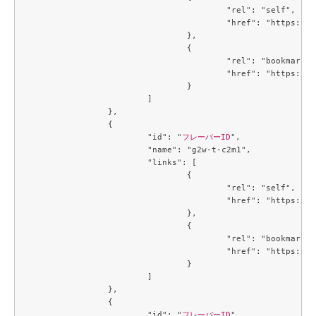
					"rel": "self",

					"href": "https://compute.c3j1.conoha.io/v2.1/flavors/09ef51a1-139c-439f-9f10-81bae5d845f5"

				},

				{

					"rel": "bookmark",

					"href": "https://compute.c3j1.conoha.io/flavors/09ef51a1-139c-439f-9f10-81bae5d845f5"

				}

			]

		},

		{

			"id": "
フレーバーID
",

			"name": "g2w-t-c2m1",

			"links": [

				{

					"rel": "self",

					"href": "https://compute.c3j1.conoha.io/v2.1/flavors/09efe5d4-725a-4027-a28a-acd85286d87c"

				},

				{

					"rel": "bookmark",

					"href": "https://compute.c3j1.conoha.io/flavors/09efe5d4-725a-4027-a28a-acd85286d87c"

				}

			]

		},

		{

			"id": "
フレーバーID
",
