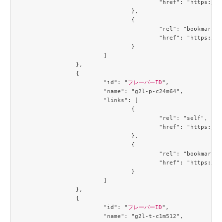
					"href": "https://compute.c3j1.conoha.io/v2.1/flavors/32ec2250-4123-4d73-b13e-985771208a2e"

				},

				{

					"rel": "bookmark",

					"href": "https://compute.c3j1.conoha.io/flavors/32ec2250-4123-4d73-b13e-985771208a2e"

				}

			]

		},

		{

			"id": "
フレーバーID
",

			"name": "g2l-p-c24m64",

			"links": [

				{

					"rel": "self",

					"href": "https://compute.c3j1.conoha.io/v2.1/flavors/3de8506d-a003-4caf-a5c7-73a705b45247"

				},

				{

					"rel": "bookmark",

					"href": "https://compute.c3j1.conoha.io/flavors/3de8506d-a003-4caf-a5c7-73a705b45247"

				}

			]

		},

		{

			"id": "
フレーバーID
",

			"name": "g2l-t-c1m512",
