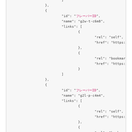
		},

		{

			"id": "
フレーバーID
",

			"name": "g2w-t-c6m8",

			"links": [

				{

					"rel": "self",

					"href": "https://compute.c3j1.conoha.io/v2.1/flavors/2e60a683-1f84-4f12-a3a9-7caf4bdb5e21"

				},

				{

					"rel": "bookmark",

					"href": "https://compute.c3j1.conoha.io/flavors/2e60a683-1f84-4f12-a3a9-7caf4bdb5e21"

				}

			]

		},

		{

			"id": "
フレーバーID
",

			"name": "g2l-p-c4m4",

			"links": [

				{

					"rel": "self",

					"href": "https://compute.c3j1.conoha.io/v2.1/flavors/3053c9d0-890a-4b2c-ae2c-19c2ac86da25"

				},

				{
