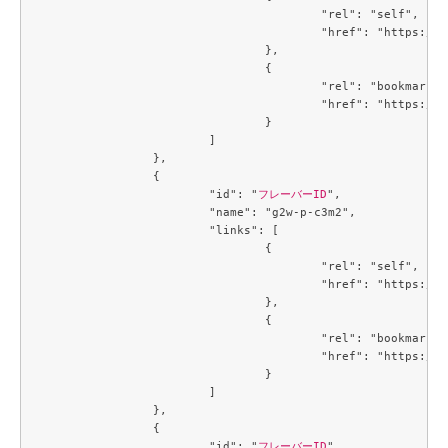
					"rel": "self",

					"href": "https://compute.c3j1.conoha.io/v2.1/flavors/5af64431-3baf-40a7-8a7b-946447dd2900"

				},

				{

					"rel": "bookmark",

					"href": "https://compute.c3j1.conoha.io/flavors/5af64431-3baf-40a7-8a7b-946447dd2900"

				}

			]

		},

		{

			"id": "
フレーバーID
",

			"name": "g2w-p-c3m2",

			"links": [

				{

					"rel": "self",

					"href": "https://compute.c3j1.conoha.io/v2.1/flavors/6354dabe-00c1-475c-8f57-9b9db214f4c2"

				},

				{

					"rel": "bookmark",

					"href": "https://compute.c3j1.conoha.io/flavors/6354dabe-00c1-475c-8f57-9b9db214f4c2"

				}

			]

		},

		{

			"id": "
フレーバーID
",
