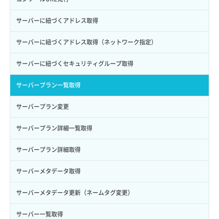
ロールからパーミッションを紐づけ解除
ボリュームタイプ詳細取得
サーバーに紐づくアドレス取得
ロールにパーミッションを紐づけ
ボリューム一覧取得
サーバーに紐づくアドレス取得（ネットワーク指定）
ロール一覧取得
ボリューム作成
サーバーに紐づくセキュリティグループ取得
ロール作成
ボリューム削除
サーバープラン一覧取得
ロール削除
ボリューム更新
サーバープラン変更
ロール更新
ボリューム詳細一覧取得
サーバープラン詳細一覧取得
ロール詳細取得
ボリューム詳細取得
サーバープラン詳細取得
自動バックアップ有効化
サーバーメタデータ取得
自動バックアップ無効化
サーバーメタデータ更新（ネームタグ変更）
サーバー一覧取得