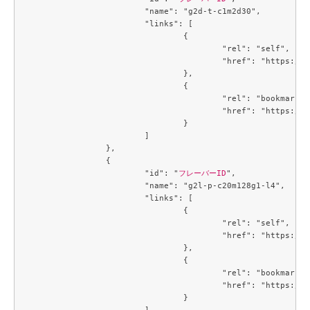
			"name": "g2d-t-c1m2d30",

			"links": [

				{

					"rel": "self",

					"href": "https://compute.c3j1.conoha.io/v2.1/flavors/1488a6c7-6c8f-4e39-a522-ccab7d3acc84"

				},

				{

					"rel": "bookmark",

					"href": "https://compute.c3j1.conoha.io/flavors/1488a6c7-6c8f-4e39-a522-ccab7d3acc84"

				}

			]

		},

		{

			"id": "
フレーバーID
",

			"name": "g2l-p-c20m128g1-l4",

			"links": [

				{

					"rel": "self",

					"href": "https://compute.c3j1.conoha.io/v2.1/flavors/214643c8-4f8f-4aa9-a3d6-a28c504c0de4"

				},

				{

					"rel": "bookmark",

					"href": "https://compute.c3j1.conoha.io/flavors/214643c8-4f8f-4aa9-a3d6-a28c504c0de4"

				}

			]
