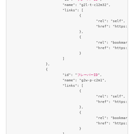
			"name": "g2l-t-c12m32",

			"links": [

				{

					"rel": "self",

					"href": "https://compute.c3j1.conoha.io/v2.1/flavors/b9eb8f9f-6cbf-4c8b-89cd-b0cfb484f13a"

				},

				{

					"rel": "bookmark",

					"href": "https://compute.c3j1.conoha.io/flavors/b9eb8f9f-6cbf-4c8b-89cd-b0cfb484f13a"

				}

			]

		},

		{

			"id": "
フレーバーID
",

			"name": "g2w-p-c2m1",

			"links": [

				{

					"rel": "self",

					"href": "https://compute.c3j1.conoha.io/v2.1/flavors/be5499be-f4b2-45e4-a7b2-cc7c47c1864f"

				},

				{

					"rel": "bookmark",

					"href": "https://compute.c3j1.conoha.io/flavors/be5499be-f4b2-45e4-a7b2-cc7c47c1864f"

				}

			]
