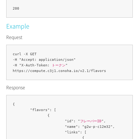
Example
Request
curl -X GET 

-H "Accept: application/json" 

-H "X-Auth-Token: 
トークン
" 

Response
{

	"flavors": [

		{

			"id": "
フレーバーID
",

			"name": "g2w-p-c12m32",

			"links": [

				{
