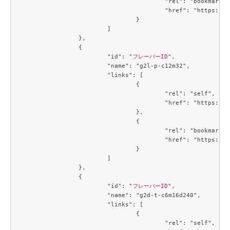
					"rel": "bookmark",

					"href": "https://compute.c3j1.conoha.io/flavors/3053c9d0-890a-4b2c-ae2c-19c2ac86da25"

				}

			]

		},

		{

			"id": "
フレーバーID
",

			"name": "g2l-p-c12m32",

			"links": [

				{

					"rel": "self",

					"href": "https://compute.c3j1.conoha.io/v2.1/flavors/3229329c-4e4f-4152-98df-4728a8308b56"

				},

				{

					"rel": "bookmark",

					"href": "https://compute.c3j1.conoha.io/flavors/3229329c-4e4f-4152-98df-4728a8308b56"

				}

			]

		},

		{

			"id": "
フレーバーID
",

			"name": "g2d-t-c6m16d240",

			"links": [

				{

					"rel": "self",
