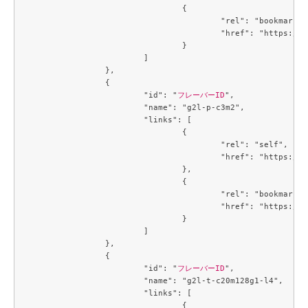
				{

					"rel": "bookmark",

					"href": "https://compute.c3j1.conoha.io/flavors/a5cc3a59-99e8-4671-9c4d-0cca816ea9e6"

				}

			]

		},

		{

			"id": "
フレーバーID
",

			"name": "g2l-p-c3m2",

			"links": [

				{

					"rel": "self",

					"href": "https://compute.c3j1.conoha.io/v2.1/flavors/b5d047c0-2fc2-4a06-b26b-5d18d7fdf694"

				},

				{

					"rel": "bookmark",

					"href": "https://compute.c3j1.conoha.io/flavors/b5d047c0-2fc2-4a06-b26b-5d18d7fdf694"

				}

			]

		},

		{

			"id": "
フレーバーID
",

			"name": "g2l-t-c20m128g1-l4",

			"links": [

				{
