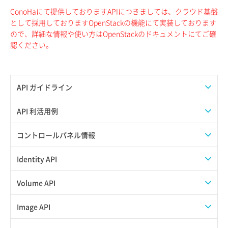
ConoHaにて提供しておりますAPIにつきましては、クラウド基盤
として採用しておりますOpenStackの機能にて実装しております
ので、詳細な情報や使い方はOpenStackのドキュメントにてご確
認ください。
API ガイドライン
APIのご利用について
API 利活用例
APIでAPIサブユーザーを作成する
コントロールパネル情報
APIでVPSにISOイメージを挿入する
APIユーザーを作成する
Identity API
APIでVPSを作成する
API情報を確認する
Credential一覧取得
Volume API
Credential作成
スナップショット一覧取得
Image API
Credential削除
スナップショット作成