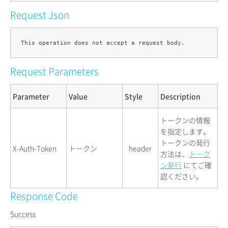
Request Json
Request Parameters
Parameter
Value
Style
Description
トークンの情報
を指定します。
トークンの発行
X-Auth-Token
トークン
header
方法は、
トーク
ン発行
にてご確
認ください。
Response Code
Success