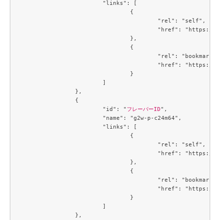
			"links": [

				{

					"rel": "self",

					"href": "https://compute.c3j1.conoha.io/v2.1/flavors/3f8244e7-c7a2-4c60-84b9-cd76dd98a177"

				},

				{

					"rel": "bookmark",

					"href": "https://compute.c3j1.conoha.io/flavors/3f8244e7-c7a2-4c60-84b9-cd76dd98a177"

				}

			]

		},

		{

			"id": "
フレーバーID
",

			"name": "g2w-p-c24m64",

			"links": [

				{

					"rel": "self",

					"href": "https://compute.c3j1.conoha.io/v2.1/flavors/4034a027-8714-4e5d-8f37-b8a90264b628"

				},

				{

					"rel": "bookmark",

					"href": "https://compute.c3j1.conoha.io/flavors/4034a027-8714-4e5d-8f37-b8a90264b628"

				}

			]

		},
