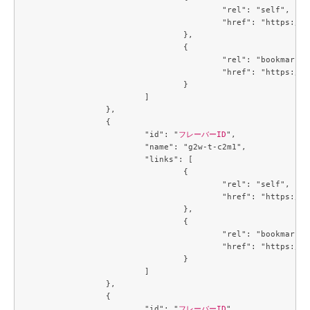
					"rel": "self",

					"href": "https://compute.c3j1.conoha.io/v2.1/flavors/09ef51a1-139c-439f-9f10-81bae5d845f5"

				},

				{

					"rel": "bookmark",

					"href": "https://compute.c3j1.conoha.io/flavors/09ef51a1-139c-439f-9f10-81bae5d845f5"

				}

			]

		},

		{

			"id": "
フレーバーID
",

			"name": "g2w-t-c2m1",

			"links": [

				{

					"rel": "self",

					"href": "https://compute.c3j1.conoha.io/v2.1/flavors/09efe5d4-725a-4027-a28a-acd85286d87c"

				},

				{

					"rel": "bookmark",

					"href": "https://compute.c3j1.conoha.io/flavors/09efe5d4-725a-4027-a28a-acd85286d87c"

				}

			]

		},

		{

			"id": "
フレーバーID
",
