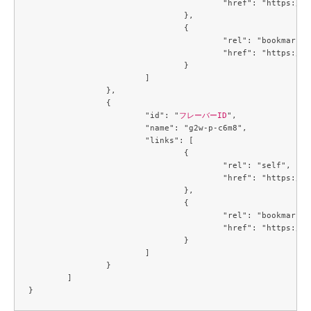
					"href": "https://compute.c3j1.conoha.io/v2.1/flavors/f2a77529-1815-43a2-bc14-1f3f6b09079c"

				},

				{

					"rel": "bookmark",

					"href": "https://compute.c3j1.conoha.io/flavors/f2a77529-1815-43a2-bc14-1f3f6b09079c"

				}

			]

		},

		{

			"id": "
フレーバーID
",

			"name": "g2w-p-c6m8",

			"links": [

				{

					"rel": "self",

					"href": "https://compute.c3j1.conoha.io/v2.1/flavors/f80eb2f1-c7c4-4e0a-9b4c-ba67695cdd39"

				},

				{

					"rel": "bookmark",

					"href": "https://compute.c3j1.conoha.io/flavors/f80eb2f1-c7c4-4e0a-9b4c-ba67695cdd39"

				}

			]

		}

	]
