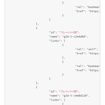
				{

					"rel": "bookmark",

					"href": "https://compute.c3j1.conoha.io/flavors/4f32f7c2-b55b-4d1d-a0c7-320f0feaf8f4"

				}

			]

		},

		{

			"id": "
フレーバーID
",

			"name": "g2d-t-c2m4d60",

			"links": [

				{

					"rel": "self",

					"href": "https://compute.c3j1.conoha.io/v2.1/flavors/4f4a2fd5-258c-4540-b21b-c84594138f1a"

				},

				{

					"rel": "bookmark",

					"href": "https://compute.c3j1.conoha.io/flavors/4f4a2fd5-258c-4540-b21b-c84594138f1a"

				}

			]

		},

		{

			"id": "
フレーバーID
",

			"name": "g2d-t-c4m8d120",

			"links": [

				{
