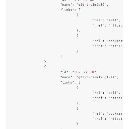
			"name": "g2d-t-c1m2d30",

			"links": [

				{

					"rel": "self",

					"href": "https://compute.c3j1.conoha.io/v2.1/flavors/1488a6c7-6c8f-4e39-a522-ccab7d3acc84"

				},

				{

					"rel": "bookmark",

					"href": "https://compute.c3j1.conoha.io/flavors/1488a6c7-6c8f-4e39-a522-ccab7d3acc84"

				}

			]

		},

		{

			"id": "
フレーバーID
",

			"name": "g2l-p-c20m128g1-l4",

			"links": [

				{

					"rel": "self",

					"href": "https://compute.c3j1.conoha.io/v2.1/flavors/214643c8-4f8f-4aa9-a3d6-a28c504c0de4"

				},

				{

					"rel": "bookmark",

					"href": "https://compute.c3j1.conoha.io/flavors/214643c8-4f8f-4aa9-a3d6-a28c504c0de4"

				}

			]
