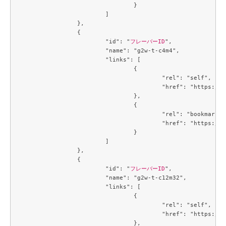
				}

			]

		},

		{

			"id": "
フレーバーID
",

			"name": "g2w-t-c4m4",

			"links": [

				{

					"rel": "self",

					"href": "https://compute.c3j1.conoha.io/v2.1/flavors/a2734ed4-1d04-46bf-a3c9-3b6f8d5ec43c"

				},

				{

					"rel": "bookmark",

					"href": "https://compute.c3j1.conoha.io/flavors/a2734ed4-1d04-46bf-a3c9-3b6f8d5ec43c"

				}

			]

		},

		{

			"id": "
フレーバーID
",

			"name": "g2w-t-c12m32",

			"links": [

				{

					"rel": "self",

					"href": "https://compute.c3j1.conoha.io/v2.1/flavors/a5cc3a59-99e8-4671-9c4d-0cca816ea9e6"

				},
