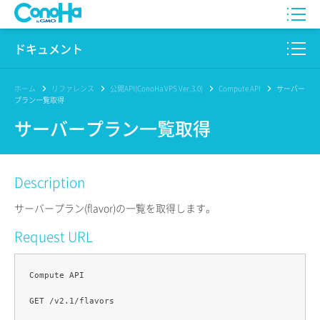
WING
ドキュメント
VPS
このサイトについて
ホーム
リファレンス
公開API(ConoHa VPS Ver.3.0)
Compute API
サーバー
プラン一覧取得
for GAME
プロダクト
サーバープラン一覧取得
AI Canvas
リファレンス
Description
Pencil
リリースノート
サーバープラン(flavor)の一覧を取得します。
サービス一覧
Request URL
サポート
Compute API

ログイン