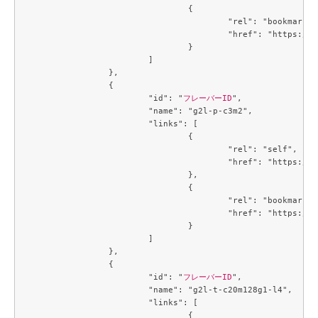
				{

					"rel": "bookmark",

					"href": "https://compute.c3j1.conoha.io/flavors/a5cc3a59-99e8-4671-9c4d-0cca816ea9e6"

				}

			]

		},

		{

			"id": "
フレーバーID
",

			"name": "g2l-p-c3m2",

			"links": [

				{

					"rel": "self",

					"href": "https://compute.c3j1.conoha.io/v2.1/flavors/b5d047c0-2fc2-4a06-b26b-5d18d7fdf694"

				},

				{

					"rel": "bookmark",

					"href": "https://compute.c3j1.conoha.io/flavors/b5d047c0-2fc2-4a06-b26b-5d18d7fdf694"

				}

			]

		},

		{

			"id": "
フレーバーID
",

			"name": "g2l-t-c20m128g1-l4",

			"links": [

				{
