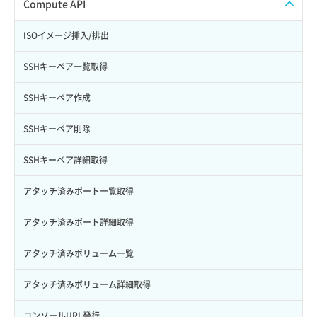
ISOイメージアップロード
Compute API
Credential詳細取得
スナップショット削除
ISOイメージ作成
ISOイメージ挿入/排出
サブユーザーからロールを紐づけ解除
スナップショット復元
イメージ一覧取得
SSHキーペア一覧取得
サブユーザーにロールを紐づけ
スナップショット詳細一覧取得
イメージ保存使用量取得
SSHキーペア作成
サブユーザー一覧取得
スナップショット詳細取得（アイテム指定）
イメージ保存容量取得
SSHキーペア削除
サブユーザー作成
バックアップリストア
イメージ保存容量変更
SSHキーペア詳細取得
サブユーザー削除
バックアップ一覧取得
イメージ削除
アタッチ済みポート一覧取得
サブユーザー更新
バックアップ詳細一覧取得
イメージ詳細取得
アタッチ済みポート詳細取得
サブユーザー詳細取得
バックアップ詳細取得
アタッチ済みボリューム一覧
トークン発行
ボリュームイメージ保存
アタッチ済みボリューム詳細取得
パーミッション一覧取得
ボリュームタイプ一覧取得
コンソールURL発行