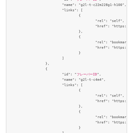
			"name": "g2l-t-c22m228g1-h100",

			"links": [

				{

					"rel": "self",

					"href": "https://compute.c3j1.conoha.io/v2.1/flavors/66394e53-3e1c-455a-a09e-e575520edcef"

				},

				{

					"rel": "bookmark",

					"href": "https://compute.c3j1.conoha.io/flavors/66394e53-3e1c-455a-a09e-e575520edcef"

				}

			]

		},

		{

			"id": "
フレーバーID
",

			"name": "g2l-t-c4m4",

			"links": [

				{

					"rel": "self",

					"href": "https://compute.c3j1.conoha.io/v2.1/flavors/6f3c4747-8471-4a38-902b-4c57ad76d776"

				},

				{

					"rel": "bookmark",

					"href": "https://compute.c3j1.conoha.io/flavors/6f3c4747-8471-4a38-902b-4c57ad76d776"

				}

			]
