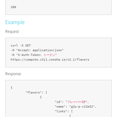
Example
Request
curl -X GET 

-H "Accept: application/json" 

-H "X-Auth-Token: 
トークン
" 

Response
{

	"flavors": [

		{

			"id": "
フレーバーID
",

			"name": "g2w-p-c12m32",

			"links": [

				{
