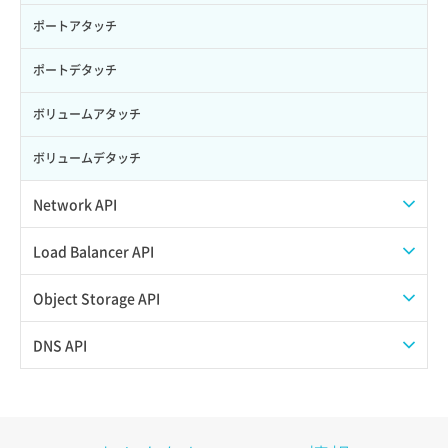
ポートアタッチ
ポートデタッチ
ボリュームアタッチ
ボリュームデタッチ
Network API
QoSポリシー一覧取得
Load Balancer API
QoSポリシー詳細取得
プール一覧取得
Object Storage API
サブネット一覧取得
プール作成
Web公開
DNS API
サブネット作成（ローカルネットワーク用）
プール削除
アカウント容量設定
ドメイン一覧取得
サブネット削除（ローカルネットワーク用）
プール更新
アカウント情報取得
ドメイン情報削除