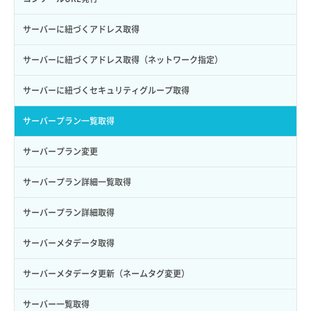
ロールからパーミッションを紐づけ解除
ボリュームタイプ詳細取得
サーバーに紐づくアドレス取得
ロールにパーミッションを紐づけ
ボリューム一覧取得
サーバーに紐づくアドレス取得（ネットワーク指定）
ロール一覧取得
ボリューム作成
サーバーに紐づくセキュリティグループ取得
ロール作成
ボリューム削除
サーバープラン一覧取得
ロール削除
ボリューム更新
サーバープラン変更
ロール更新
ボリューム詳細一覧取得
サーバープラン詳細一覧取得
ロール詳細取得
ボリューム詳細取得
サーバープラン詳細取得
自動バックアップ有効化
サーバーメタデータ取得
自動バックアップ無効化
サーバーメタデータ更新（ネームタグ変更）
サーバー一覧取得