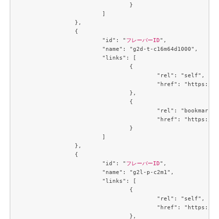
				}

			]

		},

		{

			"id": "
フレーバーID
",

			"name": "g2d-t-c16m64d1000",

			"links": [

				{

					"rel": "self",

					"href": "https://compute.c3j1.conoha.io/v2.1/flavors/4e0d8272-48c4-46c5-9947-fc599f540f9e"

				},

				{

					"rel": "bookmark",

					"href": "https://compute.c3j1.conoha.io/flavors/4e0d8272-48c4-46c5-9947-fc599f540f9e"

				}

			]

		},

		{

			"id": "
フレーバーID
",

			"name": "g2l-p-c2m1",

			"links": [

				{

					"rel": "self",

					"href": "https://compute.c3j1.conoha.io/v2.1/flavors/4f32f7c2-b55b-4d1d-a0c7-320f0feaf8f4"

				},
