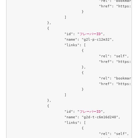
					"rel": "bookmark",

					"href": "https://compute.c3j1.conoha.io/flavors/3053c9d0-890a-4b2c-ae2c-19c2ac86da25"

				}

			]

		},

		{

			"id": "
フレーバーID
",

			"name": "g2l-p-c12m32",

			"links": [

				{

					"rel": "self",

					"href": "https://compute.c3j1.conoha.io/v2.1/flavors/3229329c-4e4f-4152-98df-4728a8308b56"

				},

				{

					"rel": "bookmark",

					"href": "https://compute.c3j1.conoha.io/flavors/3229329c-4e4f-4152-98df-4728a8308b56"

				}

			]

		},

		{

			"id": "
フレーバーID
",

			"name": "g2d-t-c6m16d240",

			"links": [

				{

					"rel": "self",
