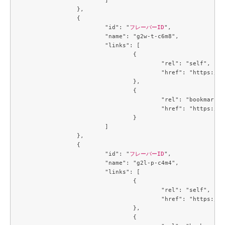
		},

		{

			"id": "
フレーバーID
",

			"name": "g2w-t-c6m8",

			"links": [

				{

					"rel": "self",

					"href": "https://compute.c3j1.conoha.io/v2.1/flavors/2e60a683-1f84-4f12-a3a9-7caf4bdb5e21"

				},

				{

					"rel": "bookmark",

					"href": "https://compute.c3j1.conoha.io/flavors/2e60a683-1f84-4f12-a3a9-7caf4bdb5e21"

				}

			]

		},

		{

			"id": "
フレーバーID
",

			"name": "g2l-p-c4m4",

			"links": [

				{

					"rel": "self",

					"href": "https://compute.c3j1.conoha.io/v2.1/flavors/3053c9d0-890a-4b2c-ae2c-19c2ac86da25"

				},

				{
