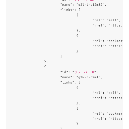
			"name": "g2l-t-c12m32",

			"links": [

				{

					"rel": "self",

					"href": "https://compute.c3j1.conoha.io/v2.1/flavors/b9eb8f9f-6cbf-4c8b-89cd-b0cfb484f13a"

				},

				{

					"rel": "bookmark",

					"href": "https://compute.c3j1.conoha.io/flavors/b9eb8f9f-6cbf-4c8b-89cd-b0cfb484f13a"

				}

			]

		},

		{

			"id": "
フレーバーID
",

			"name": "g2w-p-c2m1",

			"links": [

				{

					"rel": "self",

					"href": "https://compute.c3j1.conoha.io/v2.1/flavors/be5499be-f4b2-45e4-a7b2-cc7c47c1864f"

				},

				{

					"rel": "bookmark",

					"href": "https://compute.c3j1.conoha.io/flavors/be5499be-f4b2-45e4-a7b2-cc7c47c1864f"

				}

			]
