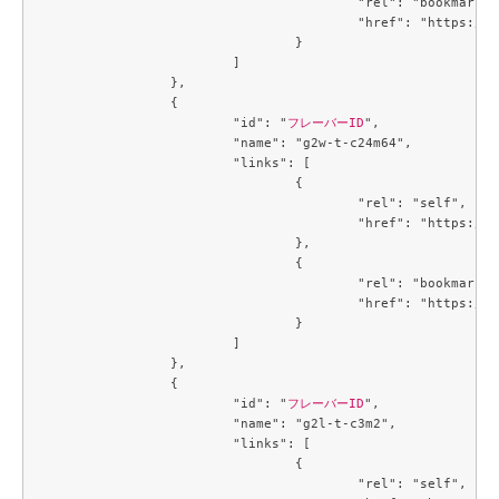
					"rel": "bookmark",

					"href": "https://compute.c3j1.conoha.io/flavors/719b3191-3163-478a-b14c-cb667e0e19b2"

				}

			]

		},

		{

			"id": "
フレーバーID
",

			"name": "g2w-t-c24m64",

			"links": [

				{

					"rel": "self",

					"href": "https://compute.c3j1.conoha.io/v2.1/flavors/74de86d2-9a6d-4396-99b7-ba510fa7dcf7"

				},

				{

					"rel": "bookmark",

					"href": "https://compute.c3j1.conoha.io/flavors/74de86d2-9a6d-4396-99b7-ba510fa7dcf7"

				}

			]

		},

		{

			"id": "
フレーバーID
",

			"name": "g2l-t-c3m2",

			"links": [

				{

					"rel": "self",
