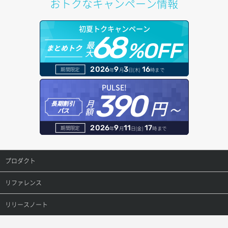
おトクなキャンペーン情報
サブネット詳細取得
プール詳細取得
オブジェクトアップロード
ドメイン情報更新
初夏トクキャンペーン
セキュリティグループ ルール一覧取得
ヘルスモニタ一覧取得
68
オブジェクトダウンロード
ドメイン情報登録
最
%OFF
まとめトク
大
セキュリティグループ ルール作成
ヘルスモニタ作成
オブジェクトバージョン管理
ドメイン詳細取得
2026
9
3
16
期間限定
年
月
日(木)
時まで
セキュリティグループ ルール削除
ヘルスモニタ削除
オブジェクト一覧取得
レコード一覧取得
PULSE!
390
セキュリティグループ ルール詳細取得
円～
月
ヘルスモニタ更新
オブジェクト削除
長期割引
レコード作成
額
パス
セキュリティグループ一覧取得
ヘルスモニタ詳細取得
オブジェクト削除予約
レコード削除
2026
9
11
17
期間限定
年
月
日(金)
時まで
セキュリティグループ作成
メンバー一覧
オブジェクト複製
レコード更新
プロダクト
セキュリティグループ削除
メンバー削除
オブジェクト詳細取得
レコード詳細取得
プロダクトトップ
リファレンス
セキュリティグループ更新
メンバー更新
コンテナ一覧取得
ConoHa VPS(Ver.3.0)
リファレンストップ
リリースノート
セキュリティグループ詳細取得
メンバー詳細取得
コンテナ作成
ConoHa VPS(Ver.2.0)
公開API(ConoHa VPS Ver.3.0)
リリースノートトップ