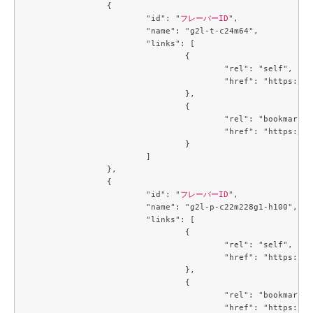
		{

			"id": "
フレーバーID
",

			"name": "g2l-t-c24m64",

			"links": [

				{

					"rel": "self",

					"href": "https://compute.c3j1.conoha.io/v2.1/flavors/95afc016-cf7f-4cc1-8622-8790bdc95bb7"

				},

				{

					"rel": "bookmark",

					"href": "https://compute.c3j1.conoha.io/flavors/95afc016-cf7f-4cc1-8622-8790bdc95bb7"

				}

			]

		},

		{

			"id": "
フレーバーID
",

			"name": "g2l-p-c22m228g1-h100",

			"links": [

				{

					"rel": "self",

					"href": "https://compute.c3j1.conoha.io/v2.1/flavors/9845d28f-6e8f-4ac9-9de7-9c5fc0daa664"

				},

				{

					"rel": "bookmark",

					"href": "https://compute.c3j1.conoha.io/flavors/9845d28f-6e8f-4ac9-9de7-9c5fc0daa664"
