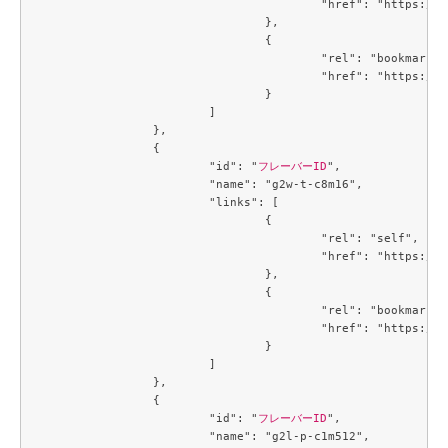
					"href": "https://compute.c3j1.conoha.io/v2.1/flavors/784f1ae8-0bc8-4d06-a06b-2afaa9580e0a"

				},

				{

					"rel": "bookmark",

					"href": "https://compute.c3j1.conoha.io/flavors/784f1ae8-0bc8-4d06-a06b-2afaa9580e0a"

				}

			]

		},

		{

			"id": "
フレーバーID
",

			"name": "g2w-t-c8m16",

			"links": [

				{

					"rel": "self",

					"href": "https://compute.c3j1.conoha.io/v2.1/flavors/7a67cd68-8453-4e1b-b3a8-ba5c3a10a5f4"

				},

				{

					"rel": "bookmark",

					"href": "https://compute.c3j1.conoha.io/flavors/7a67cd68-8453-4e1b-b3a8-ba5c3a10a5f4"

				}

			]

		},

		{

			"id": "
フレーバーID
",

			"name": "g2l-p-c1m512",
