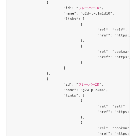
		{

			"id": "
フレーバーID
",

			"name": "g2d-t-c1m1d10",

			"links": [

				{

					"rel": "self",

					"href": "https://compute.c3j1.conoha.io/v2.1/flavors/42ae7d35-dcb0-4fb9-bae5-df7efee9c25f"

				},

				{

					"rel": "bookmark",

					"href": "https://compute.c3j1.conoha.io/flavors/42ae7d35-dcb0-4fb9-bae5-df7efee9c25f"

				}

			]

		},

		{

			"id": "
フレーバーID
",

			"name": "g2w-p-c4m4",

			"links": [

				{

					"rel": "self",

					"href": "https://compute.c3j1.conoha.io/v2.1/flavors/4a331166-a4e9-49dc-a89f-04e7b299889d"

				},

				{

					"rel": "bookmark",

					"href": "https://compute.c3j1.conoha.io/flavors/4a331166-a4e9-49dc-a89f-04e7b299889d"
