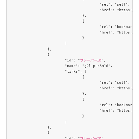
					"rel": "self",

					"href": "https://compute.c3j1.conoha.io/v2.1/flavors/b5d0e377-3440-41c2-a967-15bbde929325"

				},

				{

					"rel": "bookmark",

					"href": "https://compute.c3j1.conoha.io/flavors/b5d0e377-3440-41c2-a967-15bbde929325"

				}

			]

		},

		{

			"id": "
フレーバーID
",

			"name": "g2l-p-c8m16",

			"links": [

				{

					"rel": "self",

					"href": "https://compute.c3j1.conoha.io/v2.1/flavors/b8a19dfd-3f20-4913-a8cb-9f4d1a45b27c"

				},

				{

					"rel": "bookmark",

					"href": "https://compute.c3j1.conoha.io/flavors/b8a19dfd-3f20-4913-a8cb-9f4d1a45b27c"

				}

			]

		},

		{

			"id": "
フレーバーID
",
