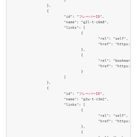
		},

		{

			"id": "
フレーバーID
",

			"name": "g2l-t-c6m8",

			"links": [

				{

					"rel": "self",

					"href": "https://compute.c3j1.conoha.io/v2.1/flavors/c8ce932a-a7de-4fbb-ab64-903826082be3"

				},

				{

					"rel": "bookmark",

					"href": "https://compute.c3j1.conoha.io/flavors/c8ce932a-a7de-4fbb-ab64-903826082be3"

				}

			]

		},

		{

			"id": "
フレーバーID
",

			"name": "g2w-t-c3m2",

			"links": [

				{

					"rel": "self",

					"href": "https://compute.c3j1.conoha.io/v2.1/flavors/cb3a7934-7b93-447a-8c54-3fd5d4e67a1f"

				},

				{
