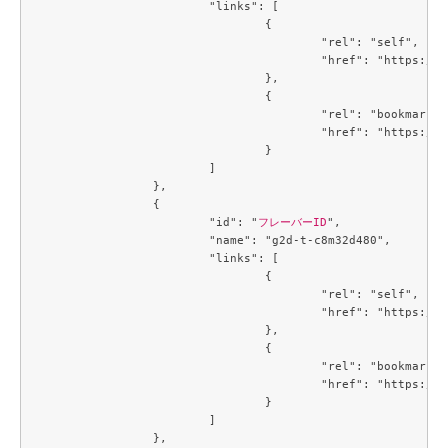
			"links": [

				{

					"rel": "self",

					"href": "https://compute.c3j1.conoha.io/v2.1/flavors/8401b041-1497-4d3a-9946-a8ecb0ea915f"

				},

				{

					"rel": "bookmark",

					"href": "https://compute.c3j1.conoha.io/flavors/8401b041-1497-4d3a-9946-a8ecb0ea915f"

				}

			]

		},

		{

			"id": "
フレーバーID
",

			"name": "g2d-t-c8m32d480",

			"links": [

				{

					"rel": "self",

					"href": "https://compute.c3j1.conoha.io/v2.1/flavors/93865573-c6be-4834-8129-901336cac0f7"

				},

				{

					"rel": "bookmark",

					"href": "https://compute.c3j1.conoha.io/flavors/93865573-c6be-4834-8129-901336cac0f7"

				}

			]

		},
