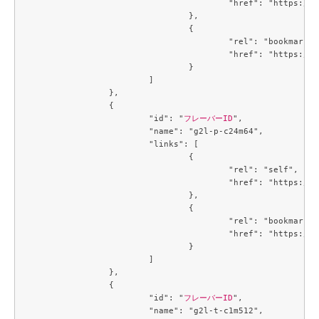
					"href": "https://compute.c3j1.conoha.io/v2.1/flavors/32ec2250-4123-4d73-b13e-985771208a2e"

				},

				{

					"rel": "bookmark",

					"href": "https://compute.c3j1.conoha.io/flavors/32ec2250-4123-4d73-b13e-985771208a2e"

				}

			]

		},

		{

			"id": "
フレーバーID
",

			"name": "g2l-p-c24m64",

			"links": [

				{

					"rel": "self",

					"href": "https://compute.c3j1.conoha.io/v2.1/flavors/3de8506d-a003-4caf-a5c7-73a705b45247"

				},

				{

					"rel": "bookmark",

					"href": "https://compute.c3j1.conoha.io/flavors/3de8506d-a003-4caf-a5c7-73a705b45247"

				}

			]

		},

		{

			"id": "
フレーバーID
",

			"name": "g2l-t-c1m512",
