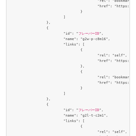
					"rel": "bookmark",

					"href": "https://compute.c3j1.conoha.io/flavors/cb3a7934-7b93-447a-8c54-3fd5d4e67a1f"

				}

			]

		},

		{

			"id": "
フレーバーID
",

			"name": "g2w-p-c8m16",

			"links": [

				{

					"rel": "self",

					"href": "https://compute.c3j1.conoha.io/v2.1/flavors/d8270d6e-fb46-4ed6-b1a4-6b657b16f1c3"

				},

				{

					"rel": "bookmark",

					"href": "https://compute.c3j1.conoha.io/flavors/d8270d6e-fb46-4ed6-b1a4-6b657b16f1c3"

				}

			]

		},

		{

			"id": "
フレーバーID
",

			"name": "g2l-t-c2m1",

			"links": [

				{

					"rel": "self",
