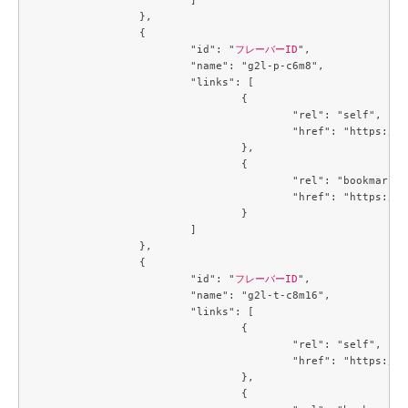
		},

		{

			"id": "
フレーバーID
",

			"name": "g2l-p-c6m8",

			"links": [

				{

					"rel": "self",

					"href": "https://compute.c3j1.conoha.io/v2.1/flavors/6f894e28-6ce3-426d-9a9d-36ac8d07c4a7"

				},

				{

					"rel": "bookmark",

					"href": "https://compute.c3j1.conoha.io/flavors/6f894e28-6ce3-426d-9a9d-36ac8d07c4a7"

				}

			]

		},

		{

			"id": "
フレーバーID
",

			"name": "g2l-t-c8m16",

			"links": [

				{

					"rel": "self",

					"href": "https://compute.c3j1.conoha.io/v2.1/flavors/719b3191-3163-478a-b14c-cb667e0e19b2"

				},

				{
