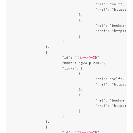
					"rel": "self",

					"href": "https://compute.c3j1.conoha.io/v2.1/flavors/5af64431-3baf-40a7-8a7b-946447dd2900"

				},

				{

					"rel": "bookmark",

					"href": "https://compute.c3j1.conoha.io/flavors/5af64431-3baf-40a7-8a7b-946447dd2900"

				}

			]

		},

		{

			"id": "
フレーバーID
",

			"name": "g2w-p-c3m2",

			"links": [

				{

					"rel": "self",

					"href": "https://compute.c3j1.conoha.io/v2.1/flavors/6354dabe-00c1-475c-8f57-9b9db214f4c2"

				},

				{

					"rel": "bookmark",

					"href": "https://compute.c3j1.conoha.io/flavors/6354dabe-00c1-475c-8f57-9b9db214f4c2"

				}

			]

		},

		{

			"id": "
フレーバーID
",
