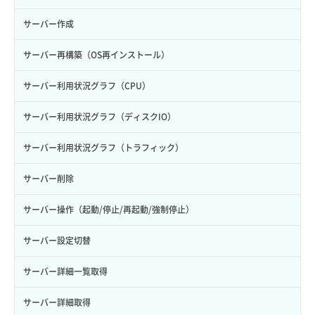
サーバー作成
サーバー再構築（OS再インストール）
サーバー利用状況グラフ（CPU）
サーバー利用状況グラフ（ディスクIO）
サーバー利用状況グラフ（トラフィック）
サーバー削除
サーバー操作（起動/停止/再起動/強制停止）
サーバー設定切替
サーバー詳細一覧取得
サーバー詳細取得